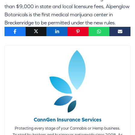
than $9,000 in state and local licensure fees, Alpenglow
Botanicals is the first medical marijuana center in
Breckenridge to be permitted under the new rules.
CannGen Insurance Services
Protecting every stage of your Cannabis or Hemp business.
Trusted by brokers and businesses nationwide since 2008. As