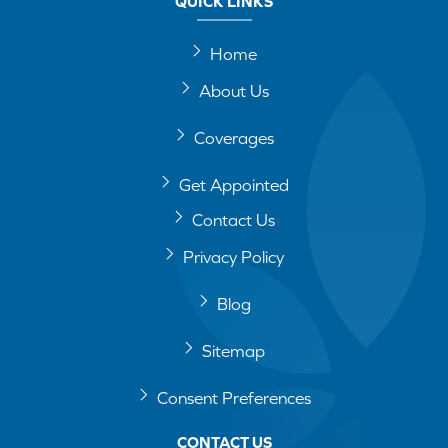
QUICK LINKS
Home
About Us
Coverages
Get Appointed
Contact Us
Privacy Policy
Blog
Sitemap
Consent Preferences
CONTACT US