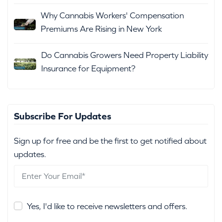
Why Cannabis Workers' Compensation
Premiums Are Rising in New York
Do Cannabis Growers Need Property Liability
Insurance for Equipment?
Subscribe For Updates
Sign up for free and be the first to get notified about
updates.
Yes, I'd like to receive newsletters and offers.