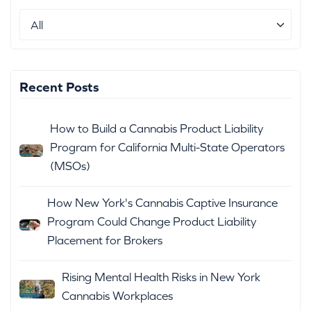
Recent Posts
How to Build a Cannabis Product Liability
Program for California Multi-State Operators
(MSOs)
How New York's Cannabis Captive Insurance
Program Could Change Product Liability
Placement for Brokers
Rising Mental Health Risks in New York
Cannabis Workplaces