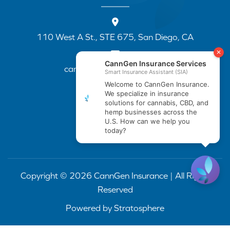
110 West A St., STE 675, San Diego, CA
cannapp@canngenins.com
(888) 751-3141
Copyright © 2026 CannGen Insurance | All Rights
Reserved
Powered by
Stratosphere