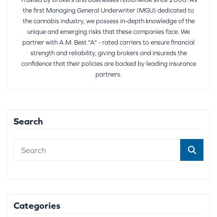
the first Managing General Underwriter (MGU) dedicated to
the cannabis industry, we possess in-depth knowledge of the
unique and emerging risks that these companies face. We
partner with A.M. Best "A" - rated carriers to ensure financial
strength and reliability, giving brokers and insureds the
confidence that their policies are backed by leading insurance
partners.
Search
Categories