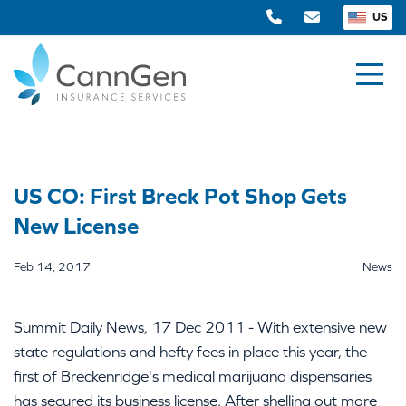
US
US CO: First Breck Pot Shop Gets
New License
Feb 14, 2017
News
Summit Daily News, 17 Dec 2011 - With extensive new
state regulations and hefty fees in place this year, the
first of Breckenridge's medical marijuana dispensaries
has secured its business license. After shelling out more