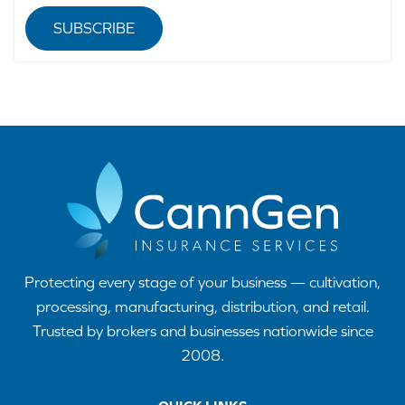
SUBSCRIBE
Protecting every stage of your business — cultivation,
processing, manufacturing, distribution, and retail.
Trusted by brokers and businesses nationwide since
2008.