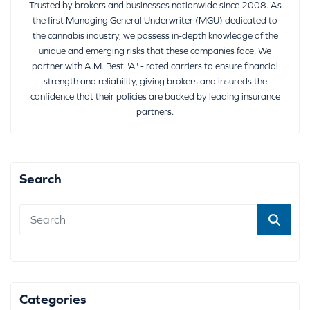
Trusted by brokers and businesses nationwide since 2008. As
the first Managing General Underwriter (MGU) dedicated to
the cannabis industry, we possess in-depth knowledge of the
unique and emerging risks that these companies face. We
partner with A.M. Best "A" - rated carriers to ensure financial
strength and reliability, giving brokers and insureds the
confidence that their policies are backed by leading insurance
partners.
Search
Categories