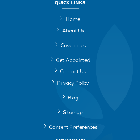
QUICK LINKS
Home
About Us
Coverages
Get Appointed
Contact Us
Privacy Policy
Blog
Sitemap
Consent Preferences