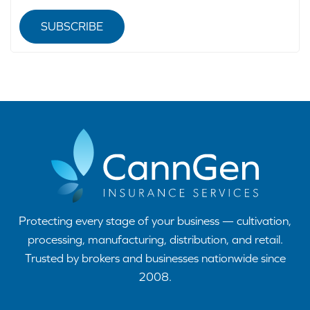
SUBSCRIBE
Protecting every stage of your business — cultivation,
processing, manufacturing, distribution, and retail.
Trusted by brokers and businesses nationwide since
2008.