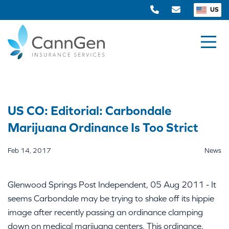
US
US CO: Editorial: Carbondale
Marijuana Ordinance Is Too Strict
Feb 14, 2017
News
Glenwood Springs Post Independent, 05 Aug 2011 - It
seems Carbondale may be trying to shake off its hippie
image after recently passing an ordinance clamping
down on medical marijuana centers. This ordinance,