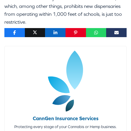
which, among other things, prohibits new dispensaries
from operating within 1,000 feet of schools, is just too
restrictive.
CannGen Insurance Services
Protecting every stage of your Cannabis or Hemp business.