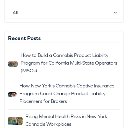
Recent Posts
How to Build a Cannabis Product Liability
Program for California Multi-State Operators
(MSOs)
How New York's Cannabis Captive Insurance
Program Could Change Product Liability
Placement for Brokers
Rising Mental Health Risks in New York
Cannabis Workplaces