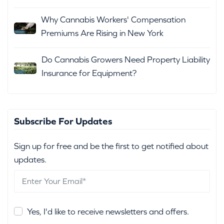
Why Cannabis Workers' Compensation
Premiums Are Rising in New York
Do Cannabis Growers Need Property Liability
Insurance for Equipment?
Subscribe For Updates
Sign up for free and be the first to get notified about
updates.
Yes, I'd like to receive newsletters and offers.