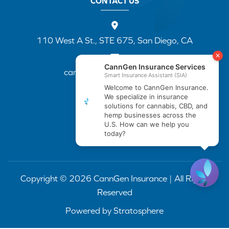
CONTACT US
110 West A St., STE 675, San Diego, CA
cannapp@canngenins.com
(888) 751-3141
Copyright © 2026 CannGen Insurance | All Rights
Reserved
Powered by
Stratosphere