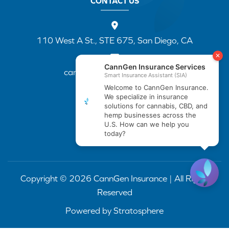
CONTACT US
110 West A St., STE 675, San Diego, CA
cannapp@canngenins.com
(888) 751-3141
Copyright © 2026 CannGen Insurance | All Rights
Reserved
Powered by
Stratosphere