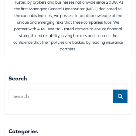
Trusted by brokers and businesses nationwide since 2008. As
the first Managing General Underwriter (MGU) dedicated to
the cannabis industry, we possess in-depth knowledge of the
unique and emerging risks that these companies face. We
partner with A.M. Best "A" - rated carriers to ensure financial
strength and reliability, giving brokers and insureds the
confidence that their policies are backed by leading insurance
partners.
Search
Categories