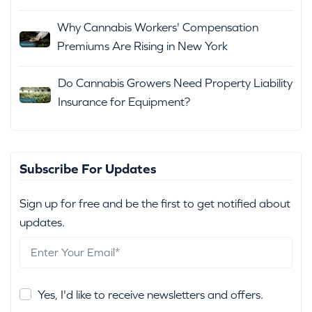
Why Cannabis Workers' Compensation
Premiums Are Rising in New York
Do Cannabis Growers Need Property Liability
Insurance for Equipment?
Subscribe For Updates
Sign up for free and be the first to get notified about
updates.
Yes, I'd like to receive newsletters and offers.