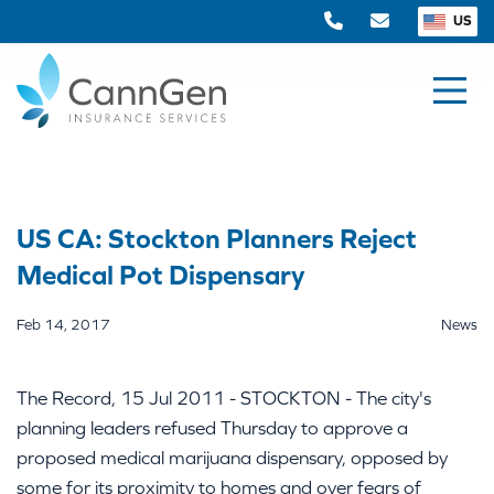
US
US CA: Stockton Planners Reject
Medical Pot Dispensary
Feb 14, 2017
News
The Record, 15 Jul 2011 - STOCKTON - The city's
planning leaders refused Thursday to approve a
proposed medical marijuana dispensary, opposed by
some for its proximity to homes and over fears of