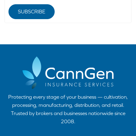
SUBSCRIBE
Protecting every stage of your business — cultivation,
processing, manufacturing, distribution, and retail.
Trusted by brokers and businesses nationwide since
2008.