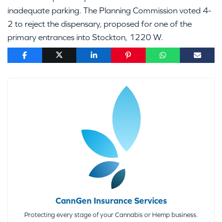
inadequate parking. The Planning Commission voted 4-
2 to reject the dispensary, proposed for one of the
primary entrances into Stockton, 1220 W.
CannGen Insurance Services
Protecting every stage of your Cannabis or Hemp business.