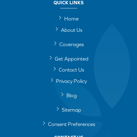
QUICK LINKS
Home
About Us
Coverages
Get Appointed
Contact Us
Privacy Policy
Blog
Sitemap
Consent Preferences