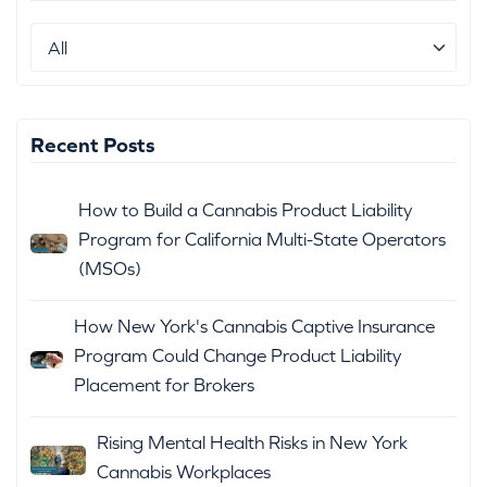
Recent Posts
How to Build a Cannabis Product Liability
Program for California Multi-State Operators
(MSOs)
How New York's Cannabis Captive Insurance
Program Could Change Product Liability
Placement for Brokers
Rising Mental Health Risks in New York
Cannabis Workplaces