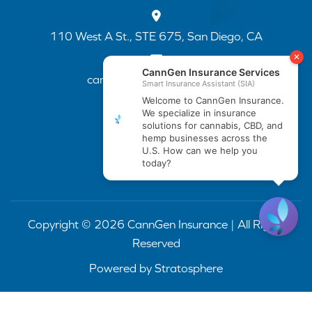
110 West A St., STE 675, San Diego, CA
cannapp@canngenins.com
(888) 751-3141
Copyright © 2026 CannGen Insurance | All Rights
Reserved
Powered by
Stratosphere