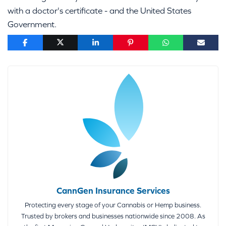
with a doctor's certificate - and the United States
Government.
CannGen Insurance Services
Protecting every stage of your Cannabis or Hemp business.
Trusted by brokers and businesses nationwide since 2008. As