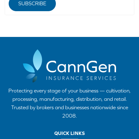
SUBSCRIBE
Protecting every stage of your business — cultivation,
processing, manufacturing, distribution, and retail.
Trusted by brokers and businesses nationwide since
2008.
QUICK LINKS