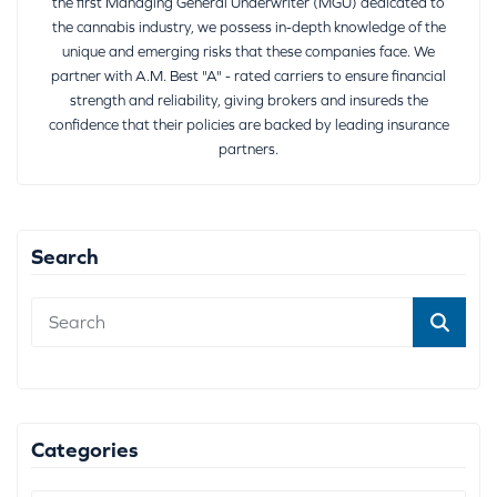
the first Managing General Underwriter (MGU) dedicated to
the cannabis industry, we possess in-depth knowledge of the
unique and emerging risks that these companies face. We
partner with A.M. Best "A" - rated carriers to ensure financial
strength and reliability, giving brokers and insureds the
confidence that their policies are backed by leading insurance
partners.
Search
Categories