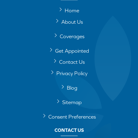
Home
About Us
Coverages
Get Appointed
Contact Us
Privacy Policy
Blog
Sitemap
Consent Preferences
CONTACT US