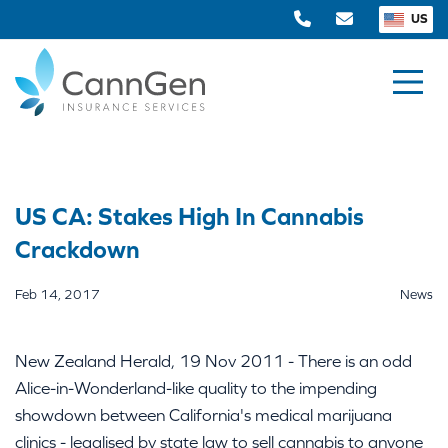
US
US CA: Stakes High In Cannabis
Crackdown
Feb 14, 2017
News
New Zealand Herald, 19 Nov 2011 - There is an odd
Alice-in-Wonderland-like quality to the impending
showdown between California's medical marijuana
clinics - legalised by state law to sell cannabis to anyone