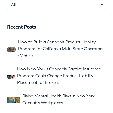
Recent Posts
How to Build a Cannabis Product Liability
Program for California Multi-State Operators
(MSOs)
How New York's Cannabis Captive Insurance
Program Could Change Product Liability
Placement for Brokers
Rising Mental Health Risks in New York
Cannabis Workplaces