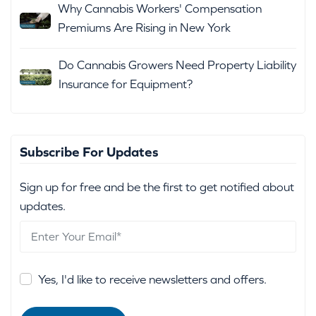
Why Cannabis Workers' Compensation
Premiums Are Rising in New York
Do Cannabis Growers Need Property Liability
Insurance for Equipment?
Subscribe For Updates
Sign up for free and be the first to get notified about
updates.
Yes, I'd like to receive newsletters and offers.