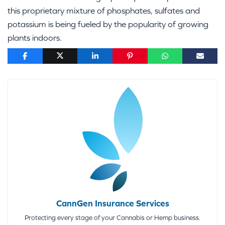
this proprietary mixture of phosphates, sulfates and
potassium is being fueled by the popularity of growing
plants indoors.
CannGen Insurance Services
Protecting every stage of your Cannabis or Hemp business.