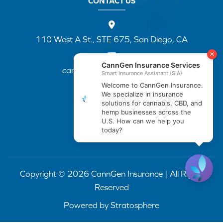
CONTACT US
110 West A St., STE 675, San Diego, CA
cannapp@canngenins.com
(888) 751-3141
Copyright © 2026 CannGen Insurance | All Rights
Reserved
Powered by
Stratosphere