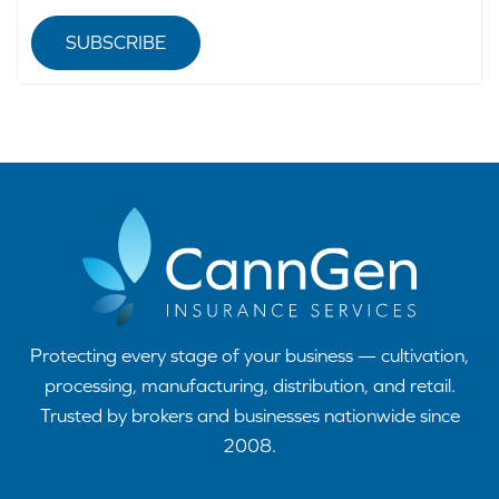
SUBSCRIBE
Protecting every stage of your business — cultivation,
processing, manufacturing, distribution, and retail.
Trusted by brokers and businesses nationwide since
2008.