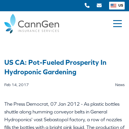
US
US CA: Pot-Fueled Prosperity In
Hydroponic Gardening
Feb 14, 2017
News
The Press Democrat, 07 Jan 2012 - As plastic bottles
shuttle along humming conveyor belts in General
Hydroponics' vast Sebastopol factory, a row of nozzles
fills the bottles with a bright pink liquid. The production of