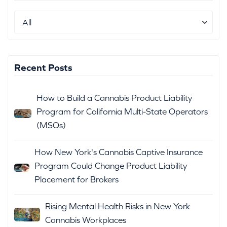
Recent Posts
How to Build a Cannabis Product Liability
Program for California Multi-State Operators
(MSOs)
How New York's Cannabis Captive Insurance
Program Could Change Product Liability
Placement for Brokers
Rising Mental Health Risks in New York
Cannabis Workplaces