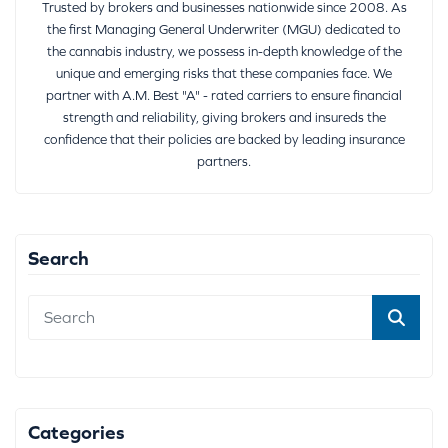
Trusted by brokers and businesses nationwide since 2008. As
the first Managing General Underwriter (MGU) dedicated to
the cannabis industry, we possess in-depth knowledge of the
unique and emerging risks that these companies face. We
partner with A.M. Best "A" - rated carriers to ensure financial
strength and reliability, giving brokers and insureds the
confidence that their policies are backed by leading insurance
partners.
Search
Categories