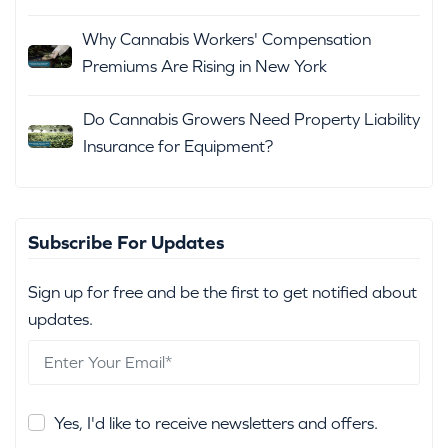
Why Cannabis Workers' Compensation
Premiums Are Rising in New York
Do Cannabis Growers Need Property Liability
Insurance for Equipment?
Subscribe For Updates
Sign up for free and be the first to get notified about
updates.
Yes, I'd like to receive newsletters and offers.