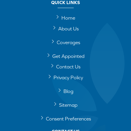
QUICK LINKS
Home
About Us
Coverages
Get Appointed
Contact Us
Privacy Policy
Blog
Sitemap
Consent Preferences