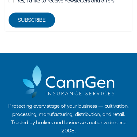
Yes, I'd like to receive newsletters and offers.
SUBSCRIBE
Protecting every stage of your business — cultivation,
processing, manufacturing, distribution, and retail.
Trusted by brokers and businesses nationwide since
2008.