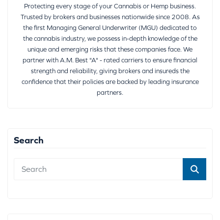
Protecting every stage of your Cannabis or Hemp business.
Trusted by brokers and businesses nationwide since 2008. As
the first Managing General Underwriter (MGU) dedicated to
the cannabis industry, we possess in-depth knowledge of the
unique and emerging risks that these companies face. We
partner with A.M. Best "A" - rated carriers to ensure financial
strength and reliability, giving brokers and insureds the
confidence that their policies are backed by leading insurance
partners.
Search