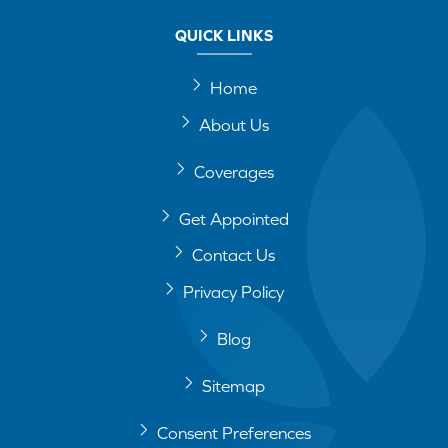
QUICK LINKS
Home
About Us
Coverages
Get Appointed
Contact Us
Privacy Policy
Blog
Sitemap
Consent Preferences