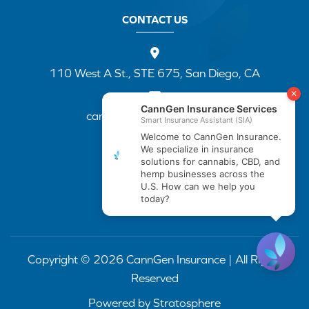
CONTACT US
110 West A St., STE 675, San Diego, CA
cannapp@canngenins.com
(888) 751-3141
Copyright © 2026 CannGen Insurance | All Rights
Reserved
Powered by
Stratosphere