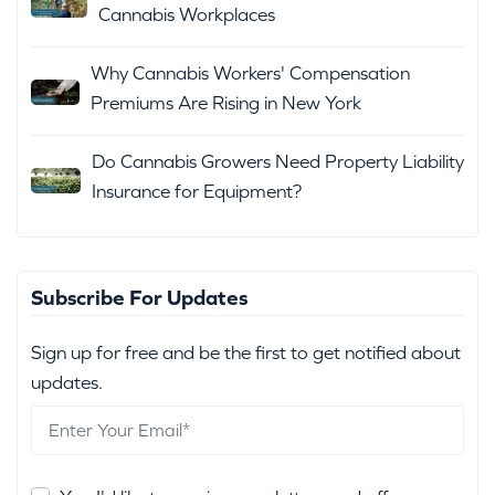
Cannabis Workplaces
Why Cannabis Workers' Compensation
Premiums Are Rising in New York
Do Cannabis Growers Need Property Liability
Insurance for Equipment?
Subscribe For Updates
Sign up for free and be the first to get notified about
updates.