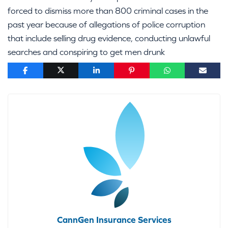
forced to dismiss more than 800 criminal cases in the
past year because of allegations of police corruption
that include selling drug evidence, conducting unlawful
searches and conspiring to get men drunk
CannGen Insurance Services