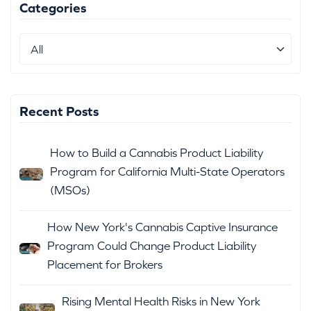
Categories
Recent Posts
How to Build a Cannabis Product Liability
Program for California Multi-State Operators
(MSOs)
How New York's Cannabis Captive Insurance
Program Could Change Product Liability
Placement for Brokers
Rising Mental Health Risks in New York