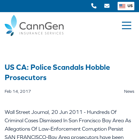
US
US CA: Police Scandals Hobble
Prosecutors
Feb 14, 2017
News
Wall Street Journal, 20 Jun 2011 - Hundreds Of
Criminal Cases Dismissed In San Francisco Bay Area As
Allegations Of Law-Enforcement Corruption Persist
SAN FRANCISCO-Bay Area prosecutors have been