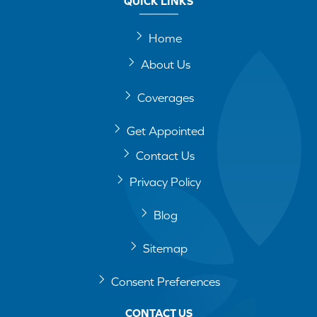
QUICK LINKS
Home
About Us
Coverages
Get Appointed
Contact Us
Privacy Policy
Blog
Sitemap
Consent Preferences
CONTACT US