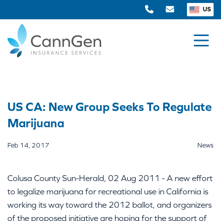
US
US CA: New Group Seeks To Regulate
Marijuana
Feb 14, 2017
News
Colusa County Sun-Herald, 02 Aug 2011 - A new effort
to legalize marijuana for recreational use in California is
working its way toward the 2012 ballot, and organizers
of the proposed initiative are hoping for the support of