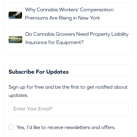
Why Cannabis Workers' Compensation
Premiums Are Rising in New York
Do Cannabis Growers Need Property Liability
Insurance for Equipment?
Subscribe For Updates
Sign up for free and be the first to get notified about
updates.
Yes, I'd like to receive newsletters and offers.