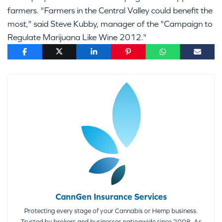
farmers. "Farmers in the Central Valley could benefit the
most," said Steve Kubby, manager of the "Campaign to
Regulate Marijuana Like Wine 2012."
CannGen Insurance Services
Protecting every stage of your Cannabis or Hemp business.
Trusted by brokers and businesses nationwide since 2008. As