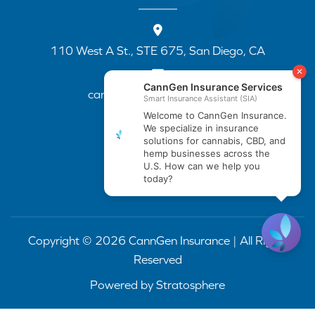
110 West A St., STE 675, San Diego, CA
cannapp@canngenins.com
(888) 751-3141
Copyright © 2026 CannGen Insurance | All Rights
Reserved
Powered by
Stratosphere