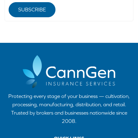
SUBSCRIBE
Protecting every stage of your business — cultivation,
processing, manufacturing, distribution, and retail.
Trusted by brokers and businesses nationwide since
2008.