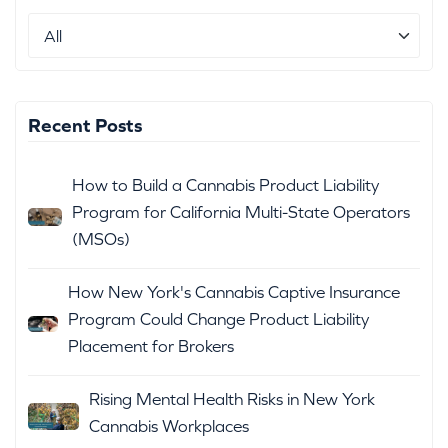
Recent Posts
How to Build a Cannabis Product Liability
Program for California Multi-State Operators
(MSOs)
How New York's Cannabis Captive Insurance
Program Could Change Product Liability
Placement for Brokers
Rising Mental Health Risks in New York
Cannabis Workplaces