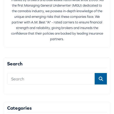
the first Managing General Underwriter (MGU) dedicated to
the cannabis industry, we possess in-depth knowledge of the
unique and emerging risks that these companies face. We
partner with A.M. Best "A" - rated carriers to ensure financial
strength and reliability, giving brokers and insureds the
confidence that their policies are backed by leading insurance
partners.
Search
Categories