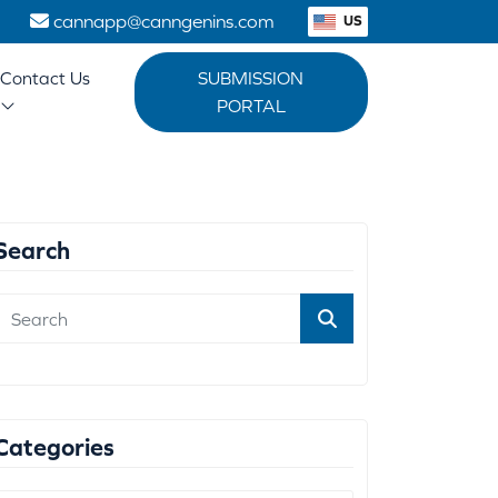
1
cannapp@canngenins.com
US
Contact Us
SUBMISSION
PORTAL
Search
Categories