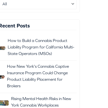
Recent Posts
How to Build a Cannabis Product
Liability Program for California Multi-
State Operators (MSOs)
How New York's Cannabis Captive
Insurance Program Could Change
Product Liability Placement for
Brokers
Rising Mental Health Risks in New
York Cannabis Workplaces