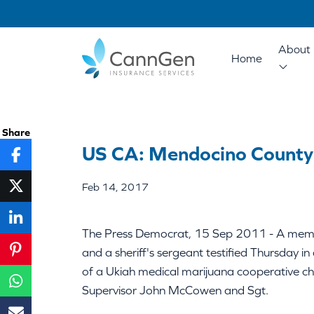
About 
Home
Share
US CA: Mendocino County S
Feb 14, 2017
The Press Democrat, 15 Sep 2011 - A memb
and a sheriff's sergeant testified Thursday
of a Ukiah medical marijuana cooperative c
Supervisor John McCowen and Sgt.