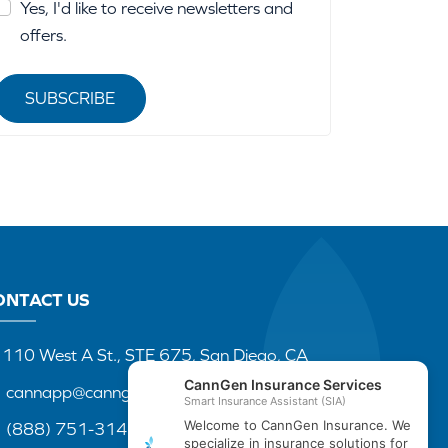
Yes, I'd like to receive newsletters and
offers.
SUBSCRIBE
ONTACT US
110 West A St., STE 675, San Diego, CA
cannapp@canngenins.com
(888) 751-3141