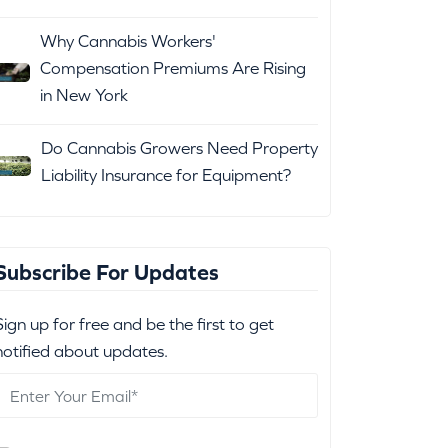
Why Cannabis Workers'
Compensation Premiums Are Rising
in New York
Do Cannabis Growers Need Property
Liability Insurance for Equipment?
Subscribe For Updates
Sign up for free and be the first to get
notified about updates.