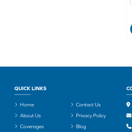
QUICK LINKS
C
Home
Contact Us
About Us
Privacy Policy
Coverages
Blog