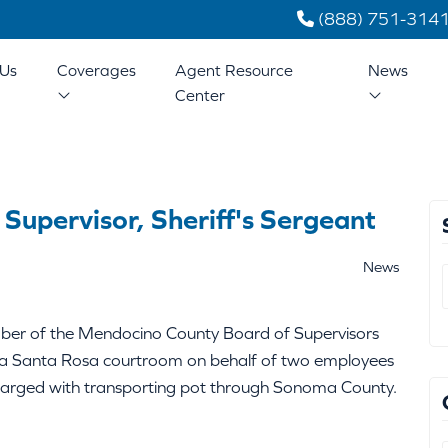
(888) 751-314
Us
Coverages
Agent Resource
News
Center
upervisor, Sheriff's Sergeant
News
er of the Mendocino County Board of Supervisors
 in a Santa Rosa courtroom on behalf of two employees
harged with transporting pot through Sonoma County.