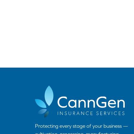
Protecting every stage of your business —
cultivation, processing, manufacturing,