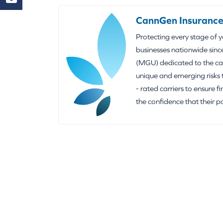
CannGen Insurance
Protecting every stage of 
businesses nationwide sinc
(MGU) dedicated to the can
unique and emerging risks 
- rated carriers to ensure f
the confidence that their p