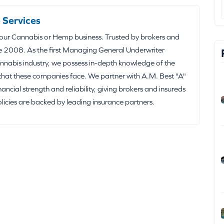
 Services
your Cannabis or Hemp business. Trusted by brokers and
e 2008. As the first Managing General Underwriter
nabis industry, we possess in-depth knowledge of the
that these companies face. We partner with A.M. Best "A"
inancial strength and reliability, giving brokers and insureds
olicies are backed by leading insurance partners.