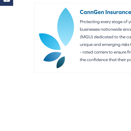
CannGen Insurance
Protecting every stage of 
businesses nationwide sinc
(MGU) dedicated to the can
unique and emerging risks 
- rated carriers to ensure f
the confidence that their p