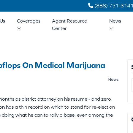
(888) 751-314
Us
Coverages
Agent Resource
News
Center
pflops On Medical Marijuana
News
onths as district attorney on his resume - and zero
on has a thin record on which to stand for re-election
is doing what he can to rally a base, even among the