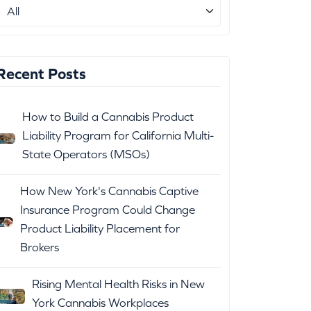
Recent Posts
How to Build a Cannabis Product
Liability Program for California Multi-
State Operators (MSOs)
How New York's Cannabis Captive
Insurance Program Could Change
Product Liability Placement for
Brokers
Rising Mental Health Risks in New
York Cannabis Workplaces