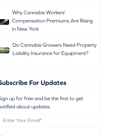
Why Cannabis Workers'
Compensation Premiums Are Rising
in New York
Do Cannabis Growers Need Property
Liability Insurance for Equipment?
Subscribe For Updates
Sign up for free and be the first to get
notified about updates.