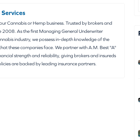
 Services
your Cannabis or Hemp business. Trusted by brokers and
e 2008. As the first Managing General Underwriter
nabis industry, we possess in-depth knowledge of the
that these companies face. We partner with A.M. Best "A"
inancial strength and reliability, giving brokers and insureds
olicies are backed by leading insurance partners.