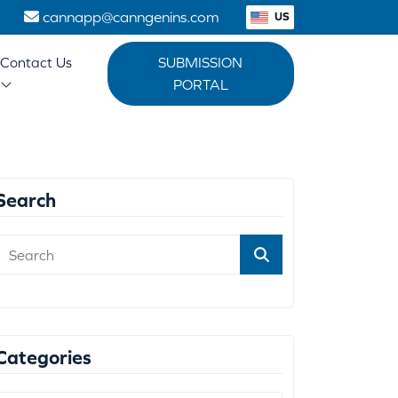
1
cannapp@canngenins.com
US
Contact Us
SUBMISSION
PORTAL
Search
Categories