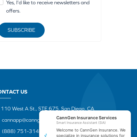
Yes, I'd like to receive newsletters and
offers.
SUBSCRIBE
ONTACT US
110 West A St., STE 675, San Diego, CA
cannapp@canngenins.com
(888) 751-3141