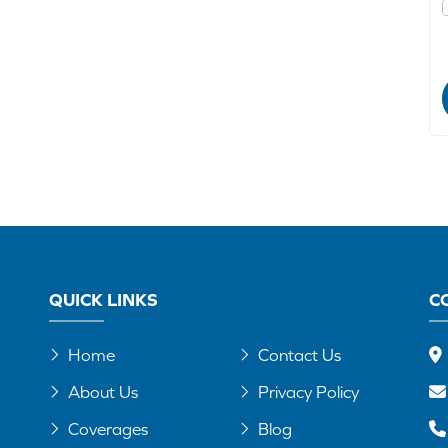
QUICK LINKS
C
Home
Contact Us
About Us
Privacy Policy
Coverages
Blog