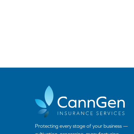
Protecting every stage of your business —
cultivation, processing, manufacturing,