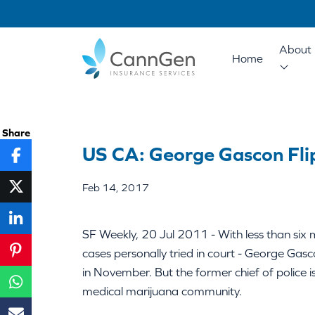
About 
Home
Share
US CA: George Gascon Fli
Feb 14, 2017
SF Weekly, 20 Jul 2011 - With less than six m
cases personally tried in court - George Gasc
in November. But the former chief of police 
medical marijuana community.