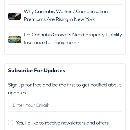
Why Cannabis Workers' Compensation
Premiums Are Rising in New York
Do Cannabis Growers Need Property Liability
Insurance for Equipment?
Subscribe For Updates
Sign up for free and be the first to get notified about
updates.
Yes, I'd like to receive newsletters and offers.