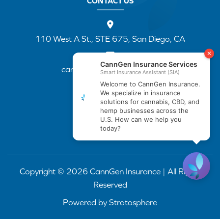
CONTACT US
110 West A St., STE 675, San Diego, CA
cannapp@canngenins.com
(888) 751-3141
Copyright © 2026 CannGen Insurance | All Rights
Reserved
Powered by
Stratosphere