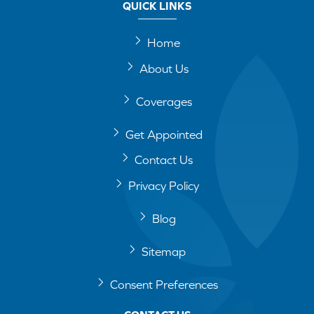
QUICK LINKS
Home
About Us
Coverages
Get Appointed
Contact Us
Privacy Policy
Blog
Sitemap
Consent Preferences