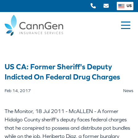
US
US CA: Former Sheriff's Deputy
Indicted On Federal Drug Charges
Feb 14, 2017
News
The Monitor, 18 Jul 2011 - McALLEN - A former
Hidalgo County sheriff's deputy faces federal charges
that he conspired to possess and distribute pot bundles
while on the job. Heriberto Diaz, a former burglary