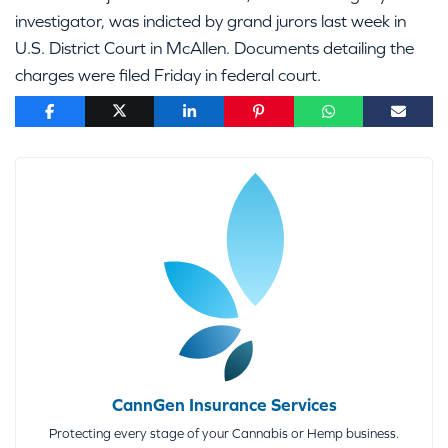
investigator, was indicted by grand jurors last week in
U.S. District Court in McAllen. Documents detailing the
charges were filed Friday in federal court.
CannGen Insurance Services
Protecting every stage of your Cannabis or Hemp business.