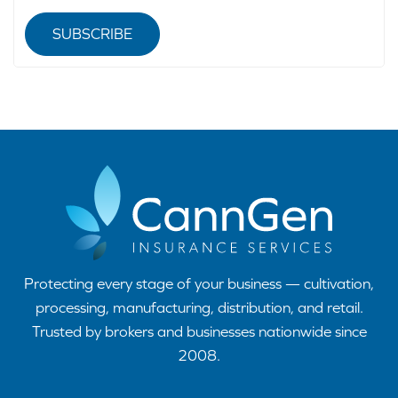
SUBSCRIBE
Protecting every stage of your business — cultivation,
processing, manufacturing, distribution, and retail.
Trusted by brokers and businesses nationwide since
2008.