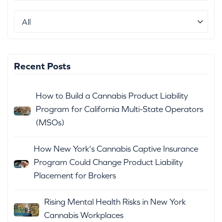
Recent Posts
How to Build a Cannabis Product Liability
Program for California Multi-State Operators
(MSOs)
How New York's Cannabis Captive Insurance
Program Could Change Product Liability
Placement for Brokers
Rising Mental Health Risks in New York
Cannabis Workplaces