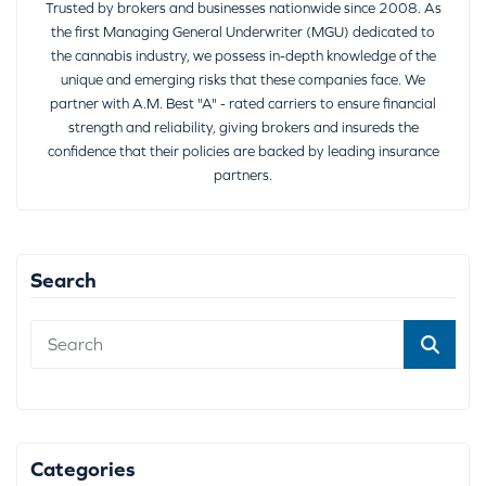
Trusted by brokers and businesses nationwide since 2008. As
the first Managing General Underwriter (MGU) dedicated to
the cannabis industry, we possess in-depth knowledge of the
unique and emerging risks that these companies face. We
partner with A.M. Best "A" - rated carriers to ensure financial
strength and reliability, giving brokers and insureds the
confidence that their policies are backed by leading insurance
partners.
Search
Categories