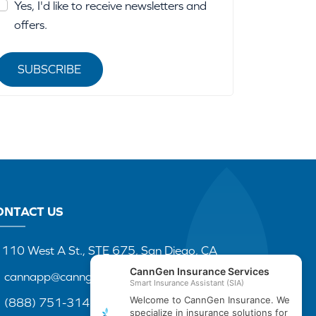
Yes, I'd like to receive newsletters and
offers.
SUBSCRIBE
ONTACT US
110 West A St., STE 675, San Diego, CA
cannapp@canngenins.com
(888) 751-3141