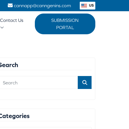
1
cannapp@canngenins.com
US
Contact Us
SUBMISSION
PORTAL
Search
Categories