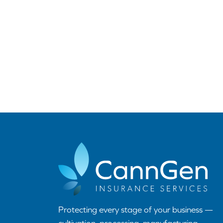
Protecting every stage of your business —
cultivation, processing, manufacturing,