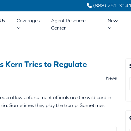
(888) 751-314
Us
Coverages
Agent Resource
News
Center
s Kern Tries to Regulate
News
deral law enforcement officials are the wild card in
fornia. Sometimes they play the trump. Sometimes