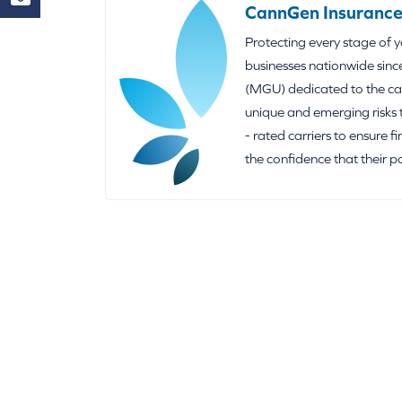
CannGen Insurance
Protecting every stage of 
businesses nationwide sinc
(MGU) dedicated to the can
unique and emerging risks 
- rated carriers to ensure f
the confidence that their p