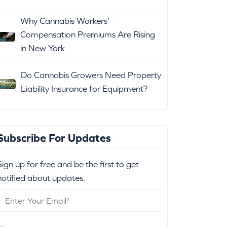
Why Cannabis Workers'
Compensation Premiums Are Rising
in New York
Do Cannabis Growers Need Property
Liability Insurance for Equipment?
Subscribe For Updates
Sign up for free and be the first to get
notified about updates.