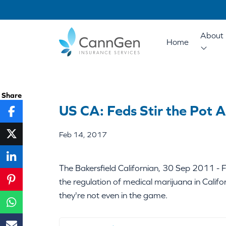
About 
Home
Share
US CA: Feds Stir the Pot A
Feb 14, 2017
The Bakersfield Californian, 30 Sep 2011 - Fe
the regulation of medical marijuana in Cali
they're not even in the game.