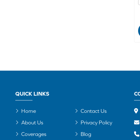
QUICK LINKS
C
Home
Contact Us
About Us
Privacy Policy
Coverages
Blog