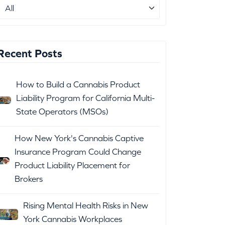
Recent Posts
How to Build a Cannabis Product
Liability Program for California Multi-
State Operators (MSOs)
How New York's Cannabis Captive
Insurance Program Could Change
Product Liability Placement for
Brokers
Rising Mental Health Risks in New
York Cannabis Workplaces