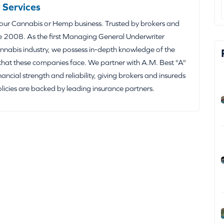
 Services
your Cannabis or Hemp business. Trusted by brokers and
e 2008. As the first Managing General Underwriter
nabis industry, we possess in-depth knowledge of the
that these companies face. We partner with A.M. Best "A"
inancial strength and reliability, giving brokers and insureds
olicies are backed by leading insurance partners.