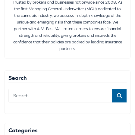
Trusted by brokers and businesses nationwide since 2008. As
the first Managing General Underwriter (MGU) dedicated to
the cannabis industry, we possess in-depth knowledge of the
unique and emerging risks that these companies face. We
partner with A.M. Best "A" - rated carriers to ensure financial
strength and reliability, giving brokers and insureds the
confidence that their policies are backed by leading insurance
partners.
Search
Categories