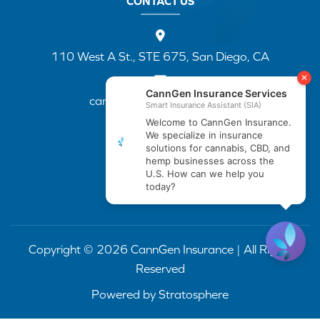
CONTACT US
110 West A St., STE 675, San Diego, CA
cannapp@canngenins.com
(888) 751-3141
Copyright © 2026 CannGen Insurance | All Rights
Reserved
Powered by
Stratosphere