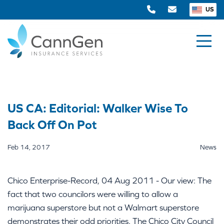
US
US CA: Editorial: Walker Wise To
Back Off On Pot
Feb 14, 2017
News
Chico Enterprise-Record, 04 Aug 2011 - Our view: The
fact that two councilors were willing to allow a
marijuana superstore but not a Walmart superstore
demonstrates their odd priorities. The Chico City Council