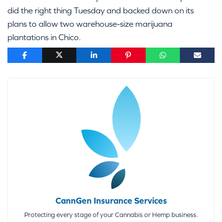
did the right thing Tuesday and backed down on its
plans to allow two warehouse-size marijuana
plantations in Chico.
CannGen Insurance Services
Protecting every stage of your Cannabis or Hemp business.