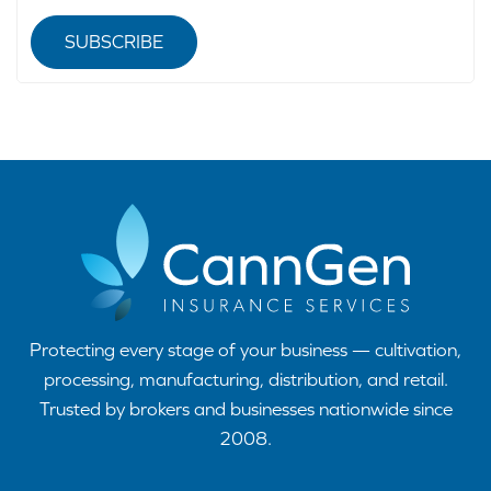
SUBSCRIBE
Protecting every stage of your business — cultivation,
processing, manufacturing, distribution, and retail.
Trusted by brokers and businesses nationwide since
2008.