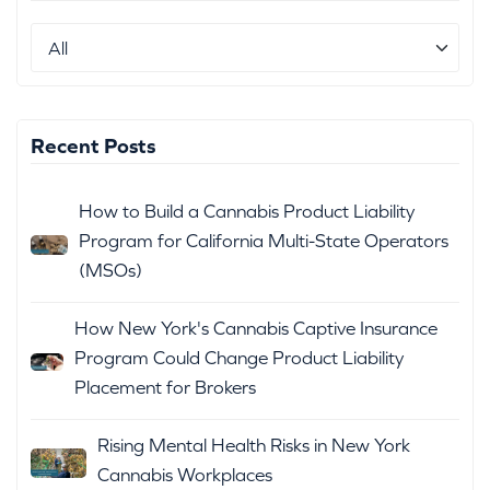
Recent Posts
How to Build a Cannabis Product Liability
Program for California Multi-State Operators
(MSOs)
How New York's Cannabis Captive Insurance
Program Could Change Product Liability
Placement for Brokers
Rising Mental Health Risks in New York
Cannabis Workplaces