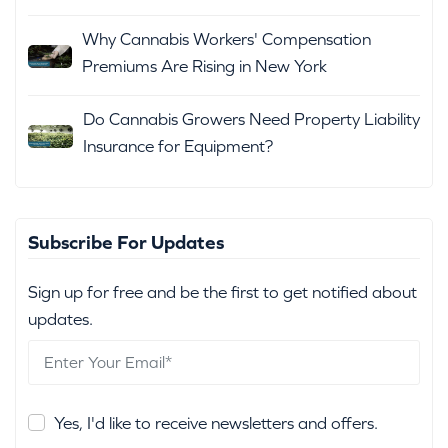
Why Cannabis Workers' Compensation
Premiums Are Rising in New York
Do Cannabis Growers Need Property Liability
Insurance for Equipment?
Subscribe For Updates
Sign up for free and be the first to get notified about
updates.
Yes, I'd like to receive newsletters and offers.