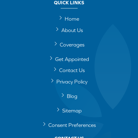
QUICK LINKS
Home
About Us
Coverages
Get Appointed
Contact Us
Privacy Policy
Blog
Sitemap
Consent Preferences