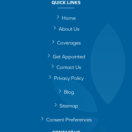
QUICK LINKS
Home
About Us
Coverages
Get Appointed
Contact Us
Privacy Policy
Blog
Sitemap
Consent Preferences