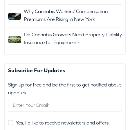
Why Cannabis Workers' Compensation
Premiums Are Rising in New York
Do Cannabis Growers Need Property Liability
Insurance for Equipment?
Subscribe For Updates
Sign up for free and be the first to get notified about
updates.
Yes, I'd like to receive newsletters and offers.