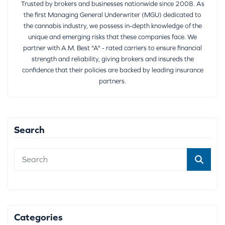
Trusted by brokers and businesses nationwide since 2008. As
the first Managing General Underwriter (MGU) dedicated to
the cannabis industry, we possess in-depth knowledge of the
unique and emerging risks that these companies face. We
partner with A.M. Best "A" - rated carriers to ensure financial
strength and reliability, giving brokers and insureds the
confidence that their policies are backed by leading insurance
partners.
Search
Categories