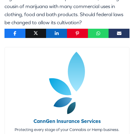
cousin of marijuana with many commercial uses in
clothing, food and bath products. Should federal laws
be changed to allow its cultivation?
CannGen Insurance Services
Protecting every stage of your Cannabis or Hemp business.