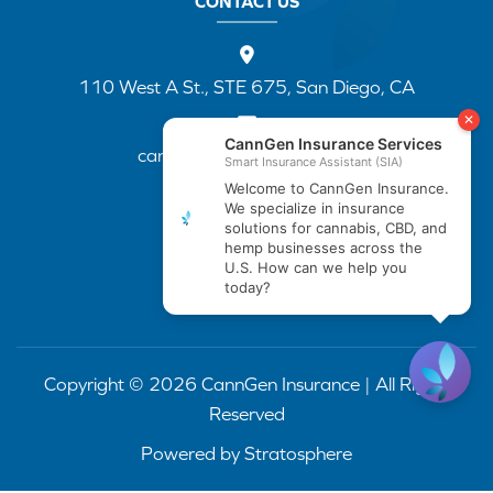
CONTACT US
110 West A St., STE 675, San Diego, CA
cannapp@canngenins.com
(888) 751-3141
Copyright © 2026 CannGen Insurance | All Rights
Reserved
Powered by
Stratosphere