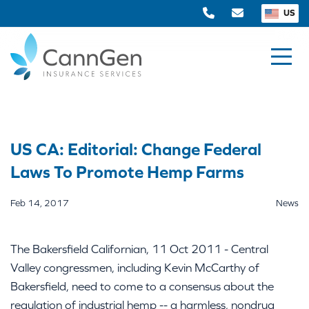
US
US CA: Editorial: Change Federal
Laws To Promote Hemp Farms
Feb 14, 2017
News
The Bakersfield Californian, 11 Oct 2011 - Central
Valley congressmen, including Kevin McCarthy of
Bakersfield, need to come to a consensus about the
regulation of industrial hemp -- a harmless, nondrug