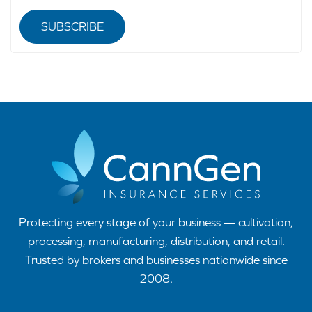
SUBSCRIBE
Protecting every stage of your business — cultivation,
processing, manufacturing, distribution, and retail.
Trusted by brokers and businesses nationwide since
2008.