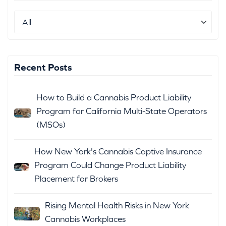
Recent Posts
How to Build a Cannabis Product Liability
Program for California Multi-State Operators
(MSOs)
How New York's Cannabis Captive Insurance
Program Could Change Product Liability
Placement for Brokers
Rising Mental Health Risks in New York
Cannabis Workplaces