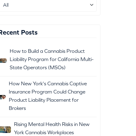
Recent Posts
How to Build a Cannabis Product
Liability Program for California Multi-
State Operators (MSOs)
How New York's Cannabis Captive
Insurance Program Could Change
Product Liability Placement for
Brokers
Rising Mental Health Risks in New
York Cannabis Workplaces