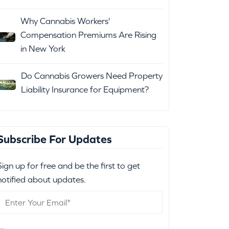
Why Cannabis Workers'
Compensation Premiums Are Rising
in New York
Do Cannabis Growers Need Property
Liability Insurance for Equipment?
Subscribe For Updates
Sign up for free and be the first to get
notified about updates.