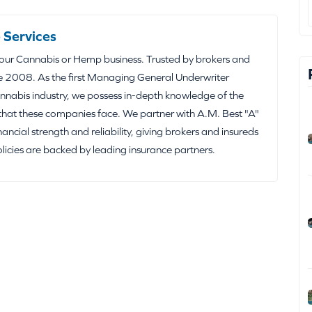
 Services
your Cannabis or Hemp business. Trusted by brokers and
e 2008. As the first Managing General Underwriter
nabis industry, we possess in-depth knowledge of the
that these companies face. We partner with A.M. Best "A"
inancial strength and reliability, giving brokers and insureds
olicies are backed by leading insurance partners.