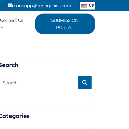
1
cannapp@canngenins.com
US
Contact Us
SUBMISSION
PORTAL
Search
Categories