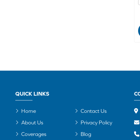
QUICK LINKS
C
Home
Contact Us
About Us
Privacy Policy
Coverages
Blog