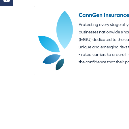
CannGen Insurance
Protecting every stage of 
businesses nationwide sinc
(MGU) dedicated to the can
unique and emerging risks 
- rated carriers to ensure f
the confidence that their p