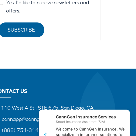
Yes, I'd like to receive newsletters and
offers.
SUBSCRIBE
ONTACT US
110 West A St., STE 675, San Diego, CA
cannapp@canngenins.com
(888) 751-3141