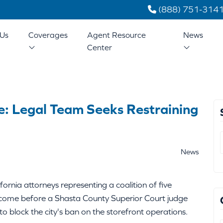
(888) 751-314
Us
Coverages
Agent Resource
News
Center
e: Legal Team Seeks Restraining
News
rnia attorneys representing a coalition of five
 come before a Shasta County Superior Court judge
o block the city's ban on the storefront operations.