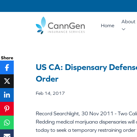
About 
Home
Share
US CA: Dispensary Defens
Order
Feb 14, 2017
Record Searchlight, 30 Nov 2011 - Two Califo
Redding medical marijuana dispensaries will
today to seek a temporary restraining order t