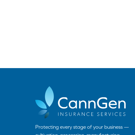
Protecting every stage of your business —
cultivation, processing, manufacturing,