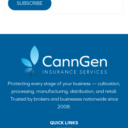
SUBSCRIBE
Protecting every stage of your business — cultivation,
processing, manufacturing, distribution, and retail.
Trusted by brokers and businesses nationwide since
2008.
QUICK LINKS