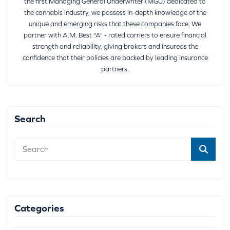
the first Managing General Underwriter (MGU) dedicated to
the cannabis industry, we possess in-depth knowledge of the
unique and emerging risks that these companies face. We
partner with A.M. Best "A" - rated carriers to ensure financial
strength and reliability, giving brokers and insureds the
confidence that their policies are backed by leading insurance
partners.
Search
Categories