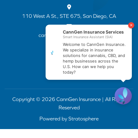
110 West A St., STE 675, San Diego, CA
cannapp@canngenins.com
(888) 751-3141
Copyright © 2026 CannGen Insurance | All Rights
Reserved
Powered by
Stratosphere