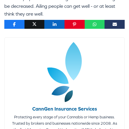
be decreased. Ailing people can get well - or at least
think they are well.
CannGen Insurance Services
Protecting every stage of your Cannabis or Hemp business.
Trusted by brokers and businesses nationwide since 2008. As