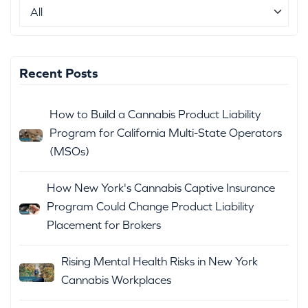
Recent Posts
How to Build a Cannabis Product Liability
Program for California Multi-State Operators
(MSOs)
How New York's Cannabis Captive Insurance
Program Could Change Product Liability
Placement for Brokers
Rising Mental Health Risks in New York
Cannabis Workplaces