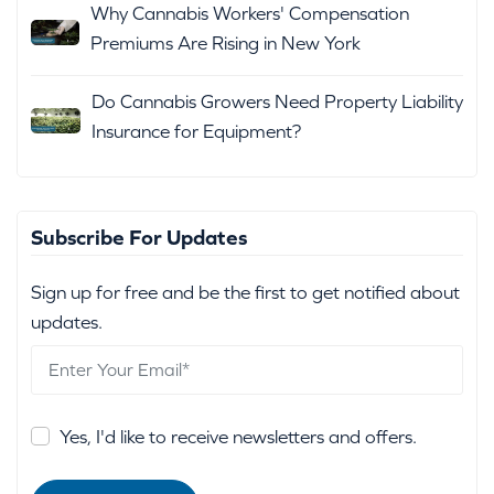
Why Cannabis Workers' Compensation
Premiums Are Rising in New York
Do Cannabis Growers Need Property Liability
Insurance for Equipment?
Subscribe For Updates
Sign up for free and be the first to get notified about
updates.
Yes, I'd like to receive newsletters and offers.