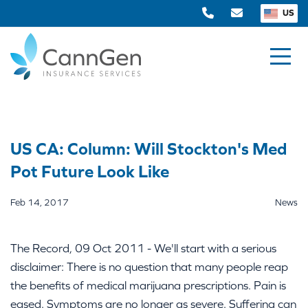
US
US CA: Column: Will Stockton's Med
Pot Future Look Like
Feb 14, 2017
News
The Record, 09 Oct 2011 - We'll start with a serious
disclaimer: There is no question that many people reap
the benefits of medical marijuana prescriptions. Pain is
eased. Symptoms are no longer as severe. Suffering can