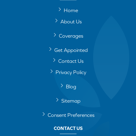
Home
About Us
Coverages
Get Appointed
Contact Us
Privacy Policy
Blog
Sitemap
Consent Preferences
CONTACT US