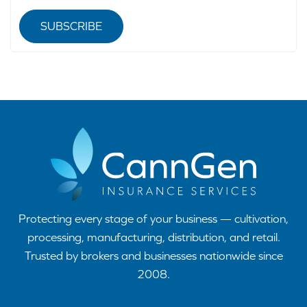
SUBSCRIBE
Protecting every stage of your business — cultivation,
processing, manufacturing, distribution, and retail.
Trusted by brokers and businesses nationwide since
2008.