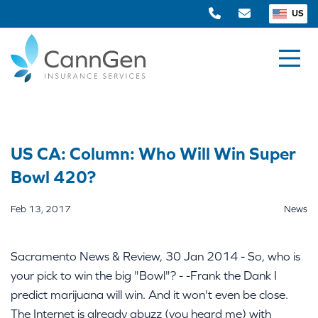
US
US CA: Column: Who Will Win Super
Bowl 420?
Feb 13, 2017
News
Sacramento News & Review, 30 Jan 2014 - So, who is
your pick to win the big "Bowl"? - -Frank the Dank I
predict marijuana will win. And it won't even be close.
The Internet is already abuzz (you heard me) with