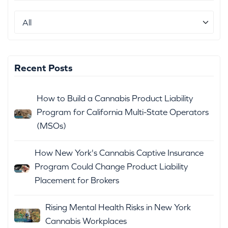
Recent Posts
How to Build a Cannabis Product Liability
Program for California Multi-State Operators
(MSOs)
How New York's Cannabis Captive Insurance
Program Could Change Product Liability
Placement for Brokers
Rising Mental Health Risks in New York
Cannabis Workplaces