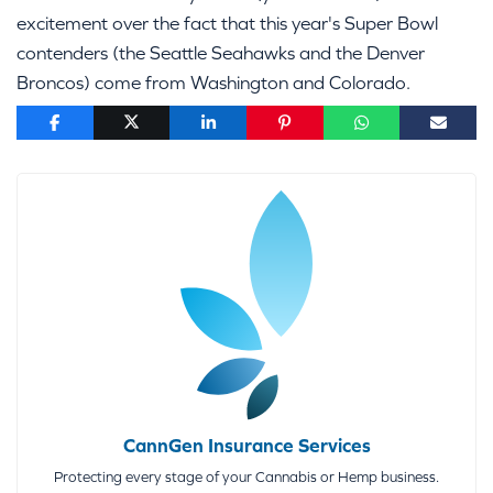
excitement over the fact that this year's Super Bowl
contenders (the Seattle Seahawks and the Denver
Broncos) come from Washington and Colorado.
CannGen Insurance Services
Protecting every stage of your Cannabis or Hemp business.