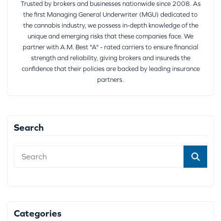
Trusted by brokers and businesses nationwide since 2008. As
the first Managing General Underwriter (MGU) dedicated to
the cannabis industry, we possess in-depth knowledge of the
unique and emerging risks that these companies face. We
partner with A.M. Best "A" - rated carriers to ensure financial
strength and reliability, giving brokers and insureds the
confidence that their policies are backed by leading insurance
partners.
Search
Categories