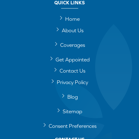
QUICK LINKS
Home
About Us
Coverages
Get Appointed
Contact Us
Privacy Policy
Blog
Sitemap
Consent Preferences