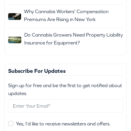
Why Cannabis Workers' Compensation
Premiums Are Rising in New York
Do Cannabis Growers Need Property Liability
Insurance for Equipment?
Subscribe For Updates
Sign up for free and be the first to get notified about
updates.
Yes, I'd like to receive newsletters and offers.