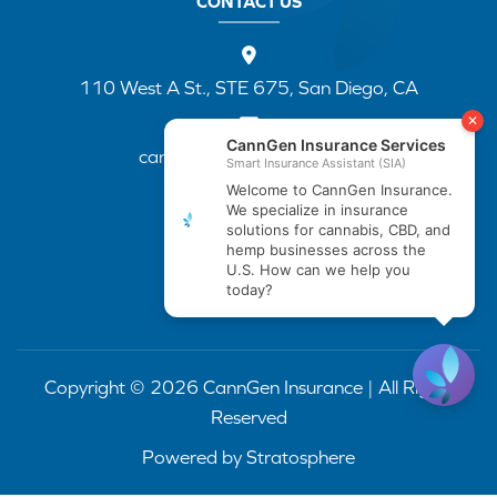
CONTACT US
110 West A St., STE 675, San Diego, CA
cannapp@canngenins.com
(888) 751-3141
Copyright © 2026 CannGen Insurance | All Rights
Reserved
Powered by
Stratosphere