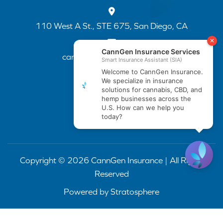
110 West A St., STE 675, San Diego, CA
cannapp@canngenins.com
(888) 751-3141
Copyright © 2026 CannGen Insurance | All Rights
Reserved
Powered by
Stratosphere