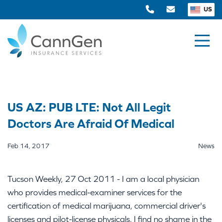
US
US AZ: PUB LTE: Not All Legit
Doctors Are Afraid Of Medical
Feb 14, 2017
News
Tucson Weekly, 27 Oct 2011 - I am a local physician
who provides medical-examiner services for the
certification of medical marijuana, commercial driver's
licenses and pilot-license physicals. I find no shame in the