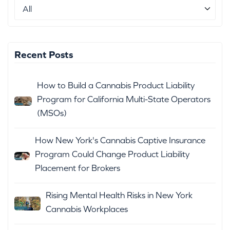
Recent Posts
How to Build a Cannabis Product Liability
Program for California Multi-State Operators
(MSOs)
How New York's Cannabis Captive Insurance
Program Could Change Product Liability
Placement for Brokers
Rising Mental Health Risks in New York
Cannabis Workplaces