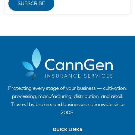
SUBSCRIBE
Protecting every stage of your business — cultivation,
processing, manufacturing, distribution, and retail.
Trusted by brokers and businesses nationwide since
2008.
QUICK LINKS