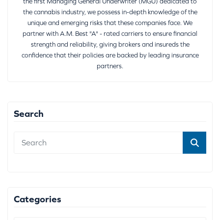
the first Managing General Underwriter (MGU) dedicated to
the cannabis industry, we possess in-depth knowledge of the
unique and emerging risks that these companies face. We
partner with A.M. Best "A" - rated carriers to ensure financial
strength and reliability, giving brokers and insureds the
confidence that their policies are backed by leading insurance
partners.
Search
Categories