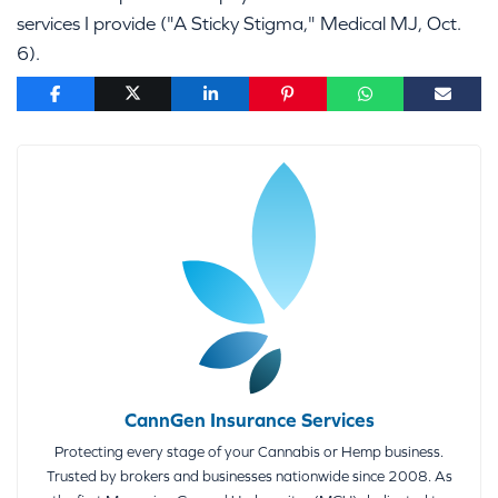
services I provide ("A Sticky Stigma," Medical MJ, Oct.
6).
CannGen Insurance Services
Protecting every stage of your Cannabis or Hemp business.
Trusted by brokers and businesses nationwide since 2008. As