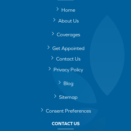
Home
About Us
Coverages
Get Appointed
Contact Us
Privacy Policy
Blog
Sitemap
Consent Preferences
CONTACT US