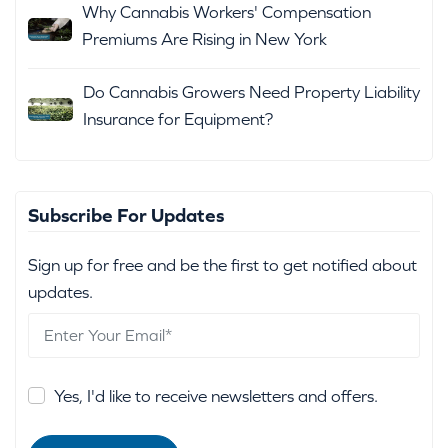
Why Cannabis Workers' Compensation
Premiums Are Rising in New York
Do Cannabis Growers Need Property Liability
Insurance for Equipment?
Subscribe For Updates
Sign up for free and be the first to get notified about
updates.
Yes, I'd like to receive newsletters and offers.