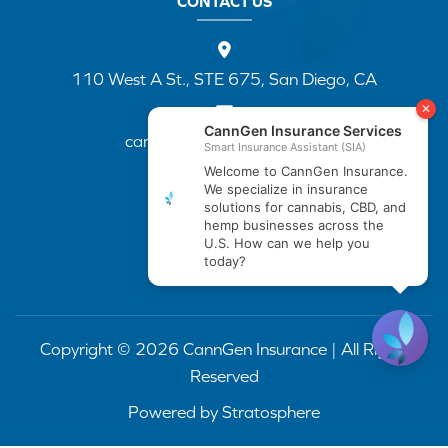
CONTACT US
110 West A St., STE 675, San Diego, CA
cannapp@canngenins.com
(888) 751-3141
Copyright © 2026 CannGen Insurance | All Rights
Reserved
Powered by
Stratosphere