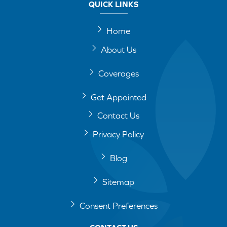
QUICK LINKS
Home
About Us
Coverages
Get Appointed
Contact Us
Privacy Policy
Blog
Sitemap
Consent Preferences