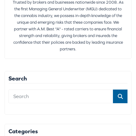
Trusted by brokers and businesses nationwide since 2008. As
the first Managing General Underwriter (MGU) dedicated to
the cannabis industry, we possess in-depth knowledge of the
unique and emerging risks that these companies face. We
partner with A.M. Best "A" - rated carriers to ensure financial
strength and reliability, giving brokers and insureds the
confidence that their policies are backed by leading insurance
partners.
Search
Categories