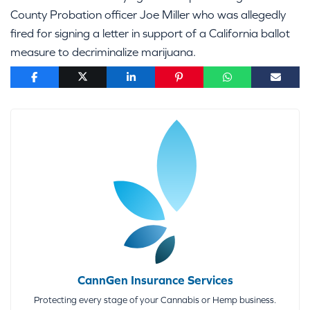
County Probation officer Joe Miller who was allegedly
fired for signing a letter in support of a California ballot
measure to decriminalize marijuana.
CannGen Insurance Services
Protecting every stage of your Cannabis or Hemp business.