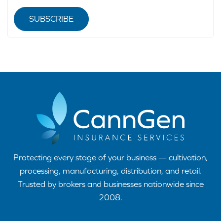
SUBSCRIBE
Protecting every stage of your business — cultivation,
processing, manufacturing, distribution, and retail.
Trusted by brokers and businesses nationwide since
2008.