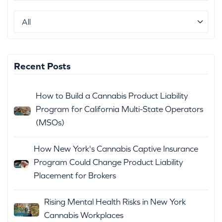
Recent Posts
How to Build a Cannabis Product Liability
Program for California Multi-State Operators
(MSOs)
How New York's Cannabis Captive Insurance
Program Could Change Product Liability
Placement for Brokers
Rising Mental Health Risks in New York
Cannabis Workplaces