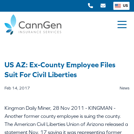
US
US AZ: Ex-County Employee Files
Suit For Civil Liberties
Feb 14, 2017
News
Kingman Daily Miner, 28 Nov 2011 - KINGMAN -
Another former county employee is suing the county.
The American Civil Liberties Union of Arizona released a
statement Nov. 17 saying it was representing former