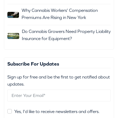
Why Cannabis Workers' Compensation
Premiums Are Rising in New York
Do Cannabis Growers Need Property Liability
Insurance for Equipment?
Subscribe For Updates
Sign up for free and be the first to get notified about
updates.
Yes, I'd like to receive newsletters and offers.