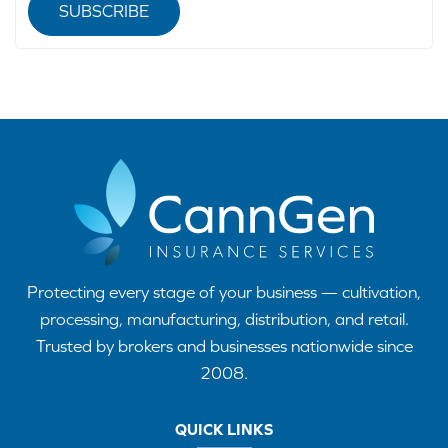
SUBSCRIBE
Protecting every stage of your business — cultivation,
processing, manufacturing, distribution, and retail.
Trusted by brokers and businesses nationwide since
2008.
QUICK LINKS