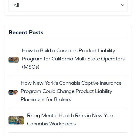
Recent Posts
How to Build a Cannabis Product Liability
Program for California Multi-State Operators
(MSOs)
How New York's Cannabis Captive Insurance
Program Could Change Product Liability
Placement for Brokers
Rising Mental Health Risks in New York
Cannabis Workplaces