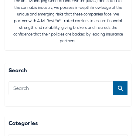
the first Managing General Underwriter (MGU) dedicated to
the cannabis industry, we possess in-depth knowledge of the
unique and emerging risks that these companies face. We
partner with A.M. Best "A" - rated carriers to ensure financial
strength and reliability, giving brokers and insureds the
confidence that their policies are backed by leading insurance
partners.
Search
Categories