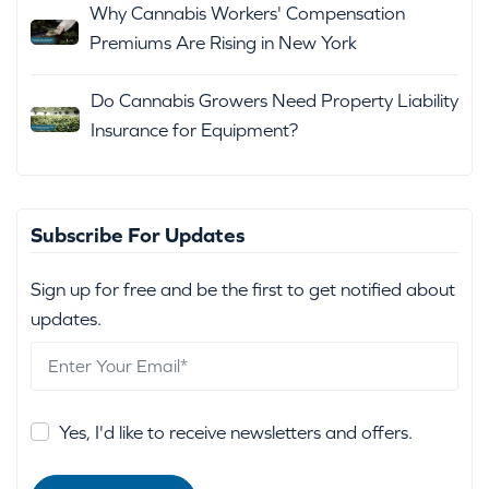
Why Cannabis Workers' Compensation
Premiums Are Rising in New York
Do Cannabis Growers Need Property Liability
Insurance for Equipment?
Subscribe For Updates
Sign up for free and be the first to get notified about
updates.
Yes, I'd like to receive newsletters and offers.