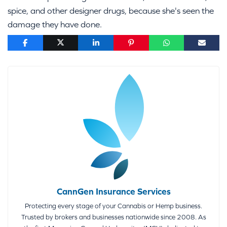
spice, and other designer drugs, because she's seen the
damage they have done.
CannGen Insurance Services
Protecting every stage of your Cannabis or Hemp business.
Trusted by brokers and businesses nationwide since 2008. As