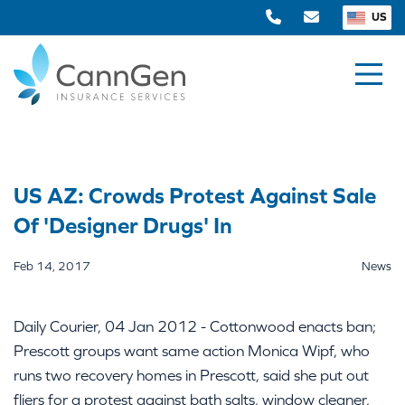
US
US AZ: Crowds Protest Against Sale
Of 'Designer Drugs' In
Feb 14, 2017
News
Daily Courier, 04 Jan 2012 - Cottonwood enacts ban;
Prescott groups want same action Monica Wipf, who
runs two recovery homes in Prescott, said she put out
fliers for a protest against bath salts, window cleaner,