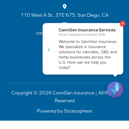
110 West A St., STE 675, San Diego, CA
cannapp@canngenins.com
(888) 751-3141
Copyright © 2026 CannGen Insurance | All Rights
Reserved
Powered by
Stratosphere