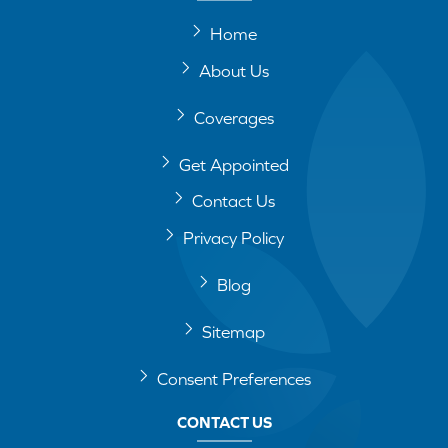
Home
About Us
Coverages
Get Appointed
Contact Us
Privacy Policy
Blog
Sitemap
Consent Preferences
CONTACT US