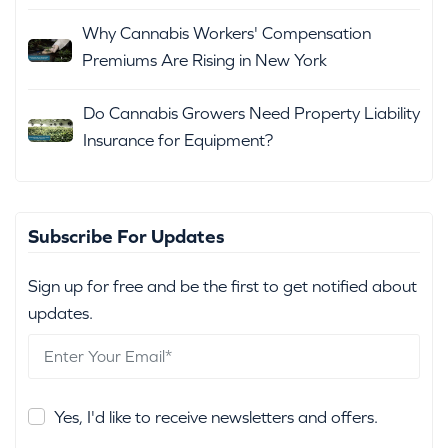
Why Cannabis Workers' Compensation
Premiums Are Rising in New York
Do Cannabis Growers Need Property Liability
Insurance for Equipment?
Subscribe For Updates
Sign up for free and be the first to get notified about
updates.
Yes, I'd like to receive newsletters and offers.