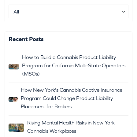
Recent Posts
How to Build a Cannabis Product Liability
Program for California Multi-State Operators
(MSOs)
How New York's Cannabis Captive Insurance
Program Could Change Product Liability
Placement for Brokers
Rising Mental Health Risks in New York
Cannabis Workplaces