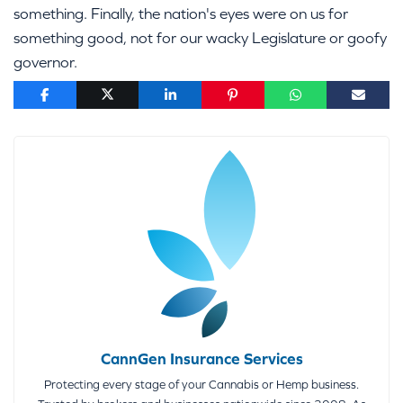
something. Finally, the nation's eyes were on us for
something good, not for our wacky Legislature or goofy
governor.
CannGen Insurance Services
Protecting every stage of your Cannabis or Hemp business.