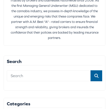
Trusted by brokers and businesses nationwide since 2008. As
the first Managing General Underwriter (MGU) dedicated to
the cannabis industry, we possess in-depth knowledge of the
unique and emerging risks that these companies face. We
partner with A.M. Best "A" - rated carriers to ensure financial
strength and reliability, giving brokers and insureds the
confidence that their policies are backed by leading insurance
partners.
Search
Categories