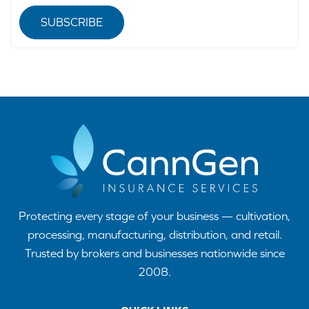
SUBSCRIBE
Protecting every stage of your business — cultivation,
processing, manufacturing, distribution, and retail.
Trusted by brokers and businesses nationwide since
2008.