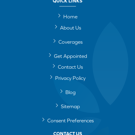
QUICK LINKS
Home
About Us
Coverages
Get Appointed
Contact Us
Privacy Policy
Blog
Sitemap
Consent Preferences
CONTACT US