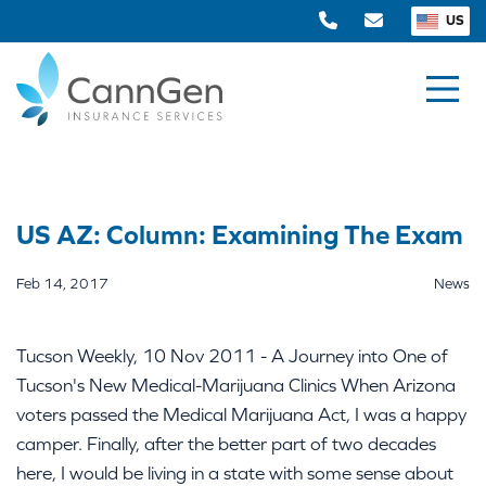
US
US AZ: Column: Examining The Exam
Feb 14, 2017
News
Tucson Weekly, 10 Nov 2011 - A Journey into One of
Tucson's New Medical-Marijuana Clinics When Arizona
voters passed the Medical Marijuana Act, I was a happy
camper. Finally, after the better part of two decades
here, I would be living in a state with some sense about