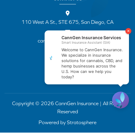
110 West A St., STE 675, San Diego, CA
cannapp@canngenins.com
(888) 751-3141
Copyright © 2026 CannGen Insurance | All Rights
Reserved
Powered by
Stratosphere