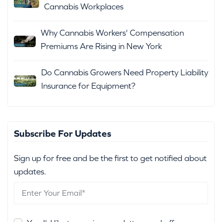
Cannabis Workplaces
Why Cannabis Workers' Compensation
Premiums Are Rising in New York
Do Cannabis Growers Need Property Liability
Insurance for Equipment?
Subscribe For Updates
Sign up for free and be the first to get notified about
updates.