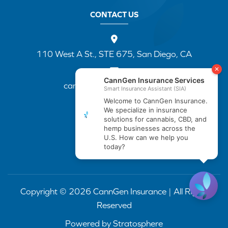
CONTACT US
110 West A St., STE 675, San Diego, CA
cannapp@canngenins.com
(888) 751-3141
Copyright © 2026 CannGen Insurance | All Rights
Reserved
Powered by
Stratosphere