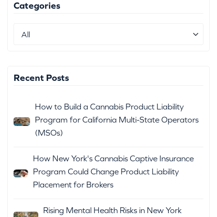
Categories
Recent Posts
How to Build a Cannabis Product Liability
Program for California Multi-State Operators
(MSOs)
How New York's Cannabis Captive Insurance
Program Could Change Product Liability
Placement for Brokers
Rising Mental Health Risks in New York