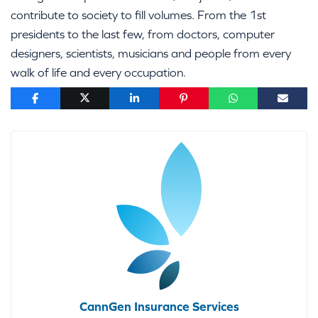
contribute to society to fill volumes. From the 1st
presidents to the last few, from doctors, computer
designers, scientists, musicians and people from every
walk of life and every occupation.
CannGen Insurance Services