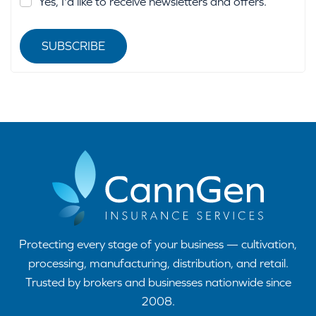
Yes, I'd like to receive newsletters and offers.
SUBSCRIBE
Protecting every stage of your business — cultivation,
processing, manufacturing, distribution, and retail.
Trusted by brokers and businesses nationwide since
2008.