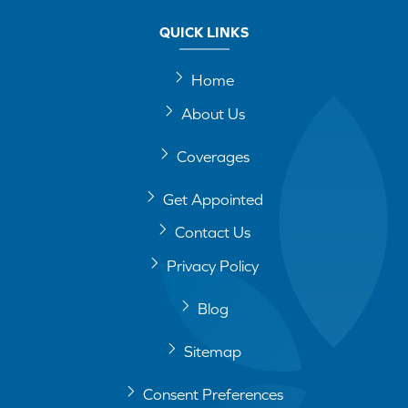
QUICK LINKS
Home
About Us
Coverages
Get Appointed
Contact Us
Privacy Policy
Blog
Sitemap
Consent Preferences