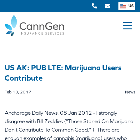
US
US AK: PUB LTE: Marijuana Users
Contribute
Feb 13, 2017
News
Anchorage Daily News, 08 Jan 2012 - I strongly
disagree with Bill Zeddies ("Those Stoned On Marijuana
Don't Contribute To Common Good," ), There are
enough examples of cannabis (marijuana) users who