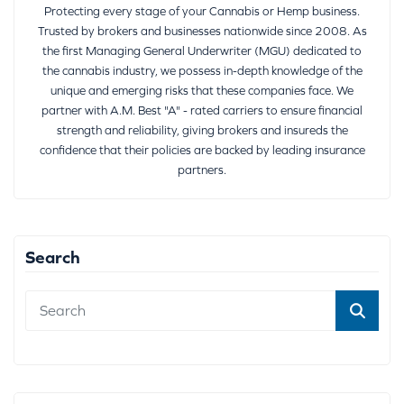
Protecting every stage of your Cannabis or Hemp business.
Trusted by brokers and businesses nationwide since 2008. As
the first Managing General Underwriter (MGU) dedicated to
the cannabis industry, we possess in-depth knowledge of the
unique and emerging risks that these companies face. We
partner with A.M. Best "A" - rated carriers to ensure financial
strength and reliability, giving brokers and insureds the
confidence that their policies are backed by leading insurance
partners.
Search