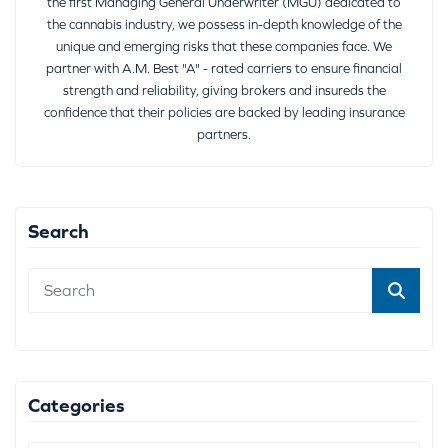
the first Managing General Underwriter (MGU) dedicated to
the cannabis industry, we possess in-depth knowledge of the
unique and emerging risks that these companies face. We
partner with A.M. Best "A" - rated carriers to ensure financial
strength and reliability, giving brokers and insureds the
confidence that their policies are backed by leading insurance
partners.
Search
Categories