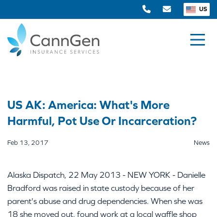
US
US AK: America: What's More
Harmful, Pot Use Or Incarceration?
Feb 13, 2017
News
Alaska Dispatch, 22 May 2013 - NEW YORK - Danielle
Bradford was raised in state custody because of her
parent's abuse and drug dependencies. When she was
18 she moved out, found work at a local waffle shop