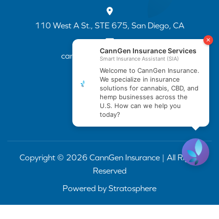
110 West A St., STE 675, San Diego, CA
cannapp@canngenins.com
(888) 751-3141
Copyright © 2026 CannGen Insurance | All Rights
Reserved
Powered by
Stratosphere