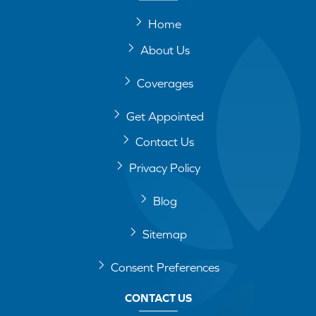
Home
About Us
Coverages
Get Appointed
Contact Us
Privacy Policy
Blog
Sitemap
Consent Preferences
CONTACT US