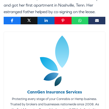
and got her first apartment in Nashville, Tenn. Her
estranged father helped by co-signing on the lease.
CannGen Insurance Services
Protecting every stage of your Cannabis or Hemp business.
Trusted by brokers and businesses nationwide since 2008. As