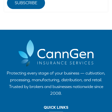
SUBSCRIBE
Protecting every stage of your business — cultivation,
processing, manufacturing, distribution, and retail.
Trusted by brokers and businesses nationwide since
2008.
QUICK LINKS