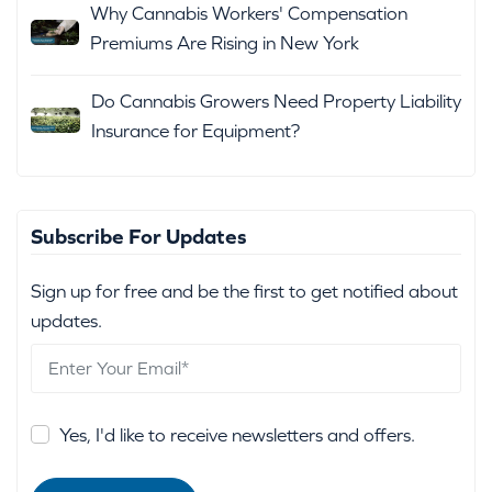
Why Cannabis Workers' Compensation
Premiums Are Rising in New York
Do Cannabis Growers Need Property Liability
Insurance for Equipment?
Subscribe For Updates
Sign up for free and be the first to get notified about
updates.
Yes, I'd like to receive newsletters and offers.