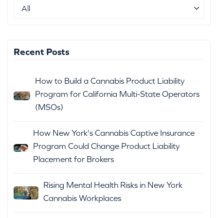
Recent Posts
How to Build a Cannabis Product Liability
Program for California Multi-State Operators
(MSOs)
How New York's Cannabis Captive Insurance
Program Could Change Product Liability
Placement for Brokers
Rising Mental Health Risks in New York
Cannabis Workplaces