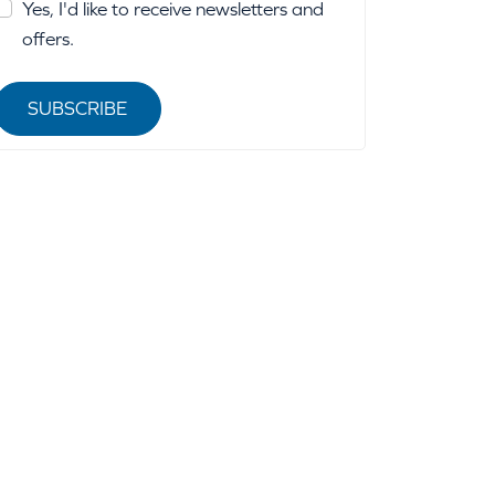
Yes, I'd like to receive newsletters and
offers.
SUBSCRIBE