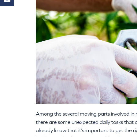
Among the several moving parts involved in 
there are some unexpected daily tasks that c
already know that it’s important to get the r