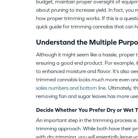
budget, maintain proper oversight of equip
about pruning to increase yield. In fact, yo
how proper trimming works. If this is a questio
quick guide for trimming cannabis that can 
Understand the Multiple Purpo
Although it might seem like a hassle, proper tr
ensuring a good end product. For example, if 
to enhanced moisture and flavor. It’s also aes
trimmed cannabis looks much more even and 
sales numbers and bottom line
. Ultimately, 
removing fan and sugar leaves has more use
Decide Whether You Prefer Dry or Wet
An important step in the trimming process is
trimming approach. While both have their pros
with dry trimming, you will essentially leave