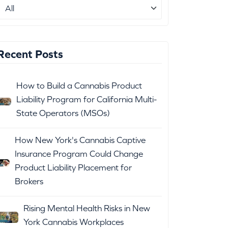
Recent Posts
How to Build a Cannabis Product
Liability Program for California Multi-
State Operators (MSOs)
How New York's Cannabis Captive
Insurance Program Could Change
Product Liability Placement for
Brokers
Rising Mental Health Risks in New
York Cannabis Workplaces