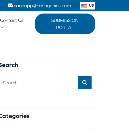
1
cannapp@canngenins.com
US
Contact Us
SUBMISSION
PORTAL
Search
Categories