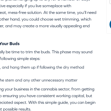
ve especially if you live someplace with
 neat, mess-free solution. At the same time, you’ll need
 other hand, you could choose wet trimming, which
ier, and may create a more visually appealing end
 Your Buds
lly be time to trim the buds. This phase may sound
following simple steps:
, and hang them up if following the dry method
the stem and any other unnecessary matter
g your business in the cannabis sector, from getting
 ensuring you have consistent working capital, but
eciated aspect. With this simple guide, you can begin
 possible results.