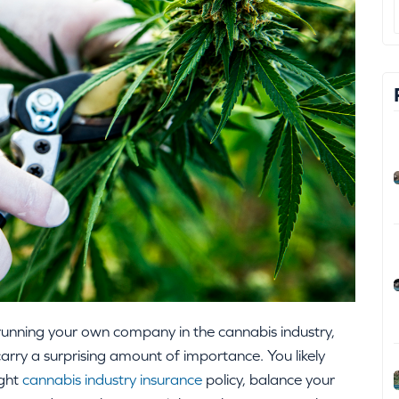
running your own company in the cannabis industry,
arry a surprising amount of importance. You likely
ight
cannabis industry insurance
policy, balance your