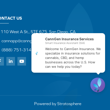
ONTACT US
110 West A St., STE 675, San Diego, CA
cannapp@canngenins.com
(888) 751-3141
Powered by
Stratosphere