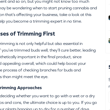
ment and so on, but you might not know too much
u may be wondering when to start pruning cannabis and
n that’s affecting your business, take a look at this
help you become a trimming expert in no time.
ses of Trimming First
imming is not only helpful but also essential in
you’ve trimmed buds well, they’ll cure better, leading
thetically important in the final product, since
appealing overall, which could help boost your
the process of checking branches for buds and
s than might meet the eye.
 Trimming Approaches
 deciding whether you want to go with a wet or a dry
 and cons, the ultimate choice is up to you. If you go
 your plants hanging up to dry for a number of days