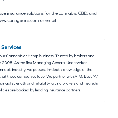
e insurance solutions for the cannabis, CBD, and
t www.canngenins.com or email
 Services
your Cannabis or Hemp business. Trusted by brokers and
e 2008. As the first Managing General Underwriter
nabis industry, we possess in-depth knowledge of the
that these companies face. We partner with A.M. Best "A"
inancial strength and reliability, giving brokers and insureds
olicies are backed by leading insurance partners.