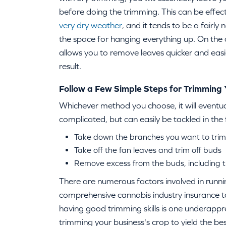
before doing the trimming. This can be effecti
very dry weather
, and it tends to be a fairly
the space for hanging everything up. On the
allows you to remove leaves quicker and eas
result.
Follow a Few Simple Steps for Trimming
Whichever method you choose, it will eventua
complicated, but can easily be tackled in the 
Take down the branches you want to trim
Take off the fan leaves and trim off buds
Remove excess from the buds, including 
There are numerous factors involved in runnin
comprehensive cannabis industry insurance to
having good trimming skills is one underappr
trimming your business's crop to yield the best