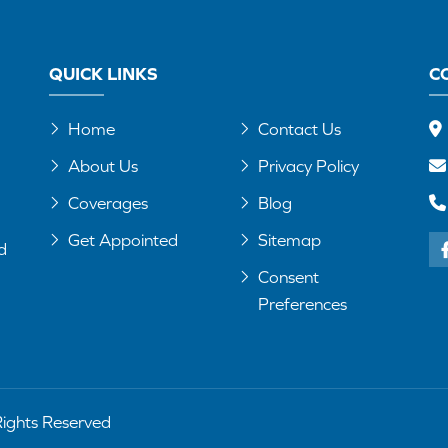
QUICK LINKS
C
Home
Contact Us
About Us
Privacy Policy
Coverages
Blog
Get Appointed
Sitemap
d
Consent
Preferences
Rights Reserved