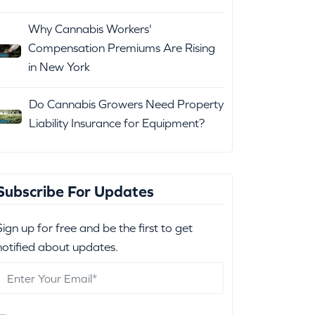
Why Cannabis Workers'
Compensation Premiums Are Rising
in New York
Do Cannabis Growers Need Property
Liability Insurance for Equipment?
Subscribe For Updates
Sign up for free and be the first to get
notified about updates.