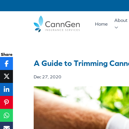
About 
Home
Share
A Guide to Trimming Cann
Dec 27, 2020