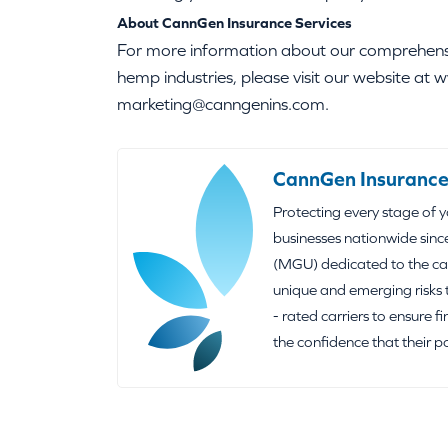
About CannGen Insurance Services
For more information about our comprehensiv
hemp industries, please visit our website a
marketing@canngenins.com.
CannGen Insurance
Protecting every stage of 
businesses nationwide sinc
(MGU) dedicated to the can
unique and emerging risks 
- rated carriers to ensure f
the confidence that their p