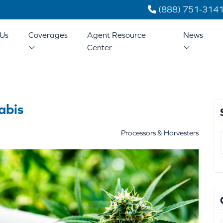
(888) 751-314
Us
Coverages
Agent Resource
News
Center
abis
Processors & Harvesters