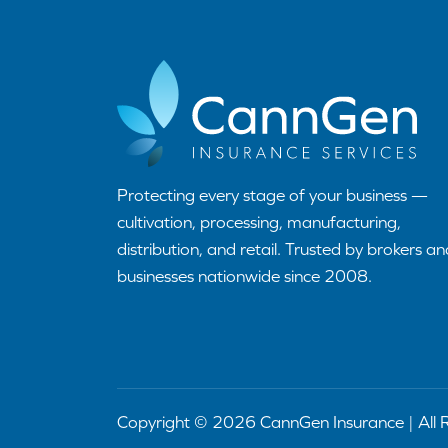
Protecting every stage of your business —
cultivation, processing, manufacturing,
distribution, and retail. Trusted by brokers an
businesses nationwide since 2008.
Copyright © 2026 CannGen Insurance | All 