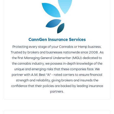
CannGen Insurance Services
Protecting every stage of your Cannabis or Hemp business.
Trusted by brokers and businesses nationwide since 2008. As
the first Managing General Underwriter (MGU) dedicated to
the cannabis industry, we possess in-depth knowledge of the
unique and emerging risks that these companies face. We
partner with A.M. Best "A" - rated carriers to ensure financial
strength and reliability, giving brokers and insureds the
confidence that their policies are backed by leading insurance
partners.