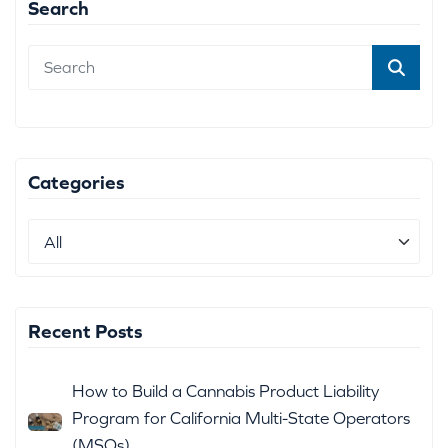
Search
Categories
Recent Posts
How to Build a Cannabis Product Liability
Program for California Multi-State Operators
(MSOs)