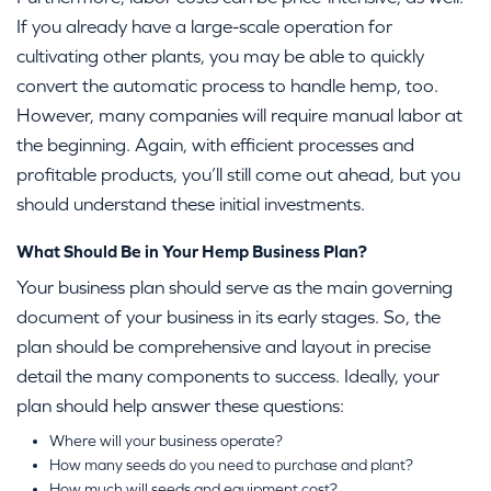
If you already have a large-scale operation for
cultivating other plants, you may be able to quickly
convert the automatic process to handle hemp, too.
However, many companies will require manual labor at
the beginning. Again, with efficient processes and
profitable products, you’ll still come out ahead, but you
should understand these initial investments.
What Should Be in Your Hemp Business Plan?
Your business plan should serve as the main governing
document of your business in its early stages. So, the
plan should be comprehensive and layout in precise
detail the many components to success. Ideally, your
plan should help answer these questions:
Where will your business operate?
How many seeds do you need to purchase and plant?
How much will seeds and equipment cost?