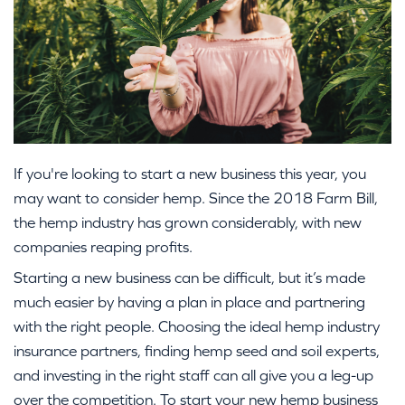
If you're looking to start a new business this year, you
may want to consider hemp. Since the 2018 Farm Bill,
the hemp industry has grown considerably, with new
companies reaping profits.
Starting a new business can be difficult, but it’s made
much easier by having a plan in place and partnering
with the right people. Choosing the ideal hemp industry
insurance partners, finding hemp seed and soil experts,
and investing in the right staff can all give you a leg-up
over the competition. To start your new hemp business