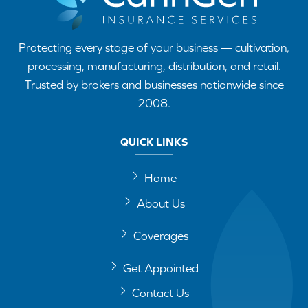
Protecting every stage of your business — cultivation,
processing, manufacturing, distribution, and retail.
Trusted by brokers and businesses nationwide since
2008.
QUICK LINKS
Home
About Us
Coverages
Get Appointed
Contact Us