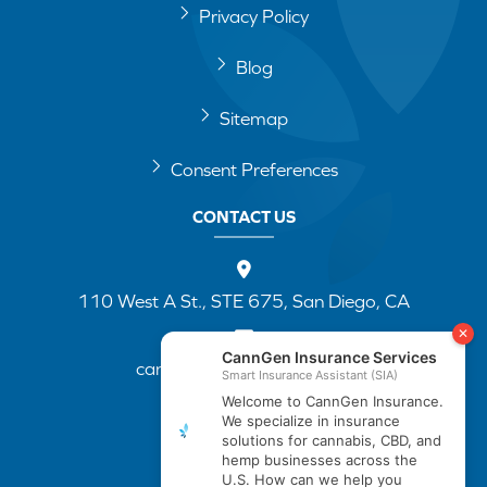
Privacy Policy
Blog
Sitemap
Consent Preferences
CONTACT US
110 West A St., STE 675, San Diego, CA
cannapp@canngenins.com
(888) 751-3141