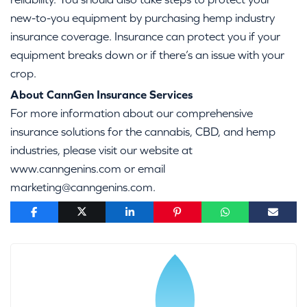
new-to-you equipment by purchasing hemp industry
insurance coverage. Insurance can protect you if your
equipment breaks down or if there’s an issue with your
crop.
About CannGen Insurance Services
For more information about our comprehensive
insurance solutions for the cannabis, CBD, and hemp
industries, please visit our website at
www.canngenins.com or email
marketing@canngenins.com.