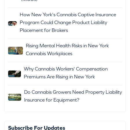
How New York's Cannabis Captive Insurance
Program Could Change Product Liability
Placement for Brokers
Rising Mental Health Risks in New York
Cannabis Workplaces
Why Cannabis Workers' Compensation
Premiums Are Rising in New York
Do Cannabis Growers Need Property Liability
Insurance for Equipment?
Subscribe For Updates