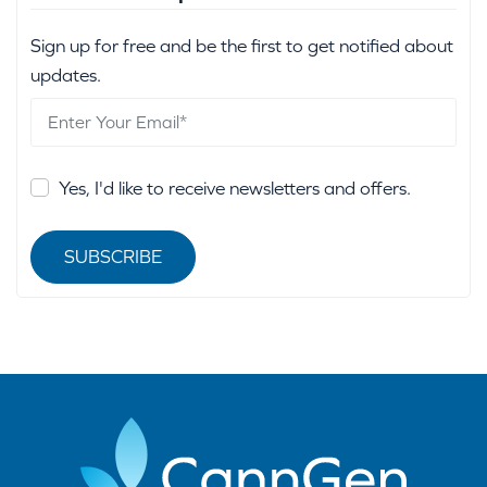
Sign up for free and be the first to get notified about
updates.
Yes, I'd like to receive newsletters and offers.
SUBSCRIBE