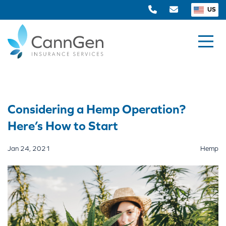
US
Considering a Hemp Operation?
Here’s How to Start
Jan 24, 2021
Hemp