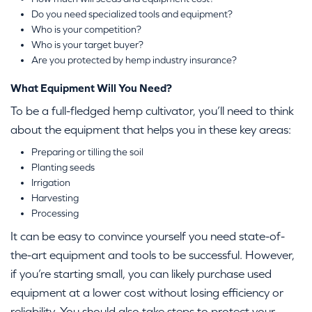
Do you need specialized tools and equipment?
Who is your competition?
Who is your target buyer?
Are you protected by hemp industry insurance?
What Equipment Will You Need?
To be a full-fledged hemp cultivator, you’ll need to think
about the equipment that helps you in these key areas:
Preparing or tilling the soil
Planting seeds
Irrigation
Harvesting
Processing
It can be easy to convince yourself you need state-of-
the-art equipment and tools to be successful. However,
if you’re starting small, you can likely purchase used
equipment at a lower cost without losing efficiency or
reliability. You should also take steps to protect your