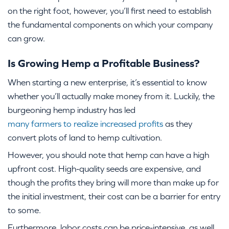
on the right foot, however, you’ll first need to establish
the fundamental components on which your company
can grow.
Is Growing Hemp a Profitable Business?
When starting a new enterprise, it’s essential to know
whether you’ll actually make money from it. Luckily, the
burgeoning hemp industry has led
many farmers to realize increased profits
as they
convert plots of land to hemp cultivation.
However, you should note that hemp can have a high
upfront cost. High-quality seeds are expensive, and
though the profits they bring will more than make up for
the initial investment, their cost can be a barrier for entry
to some.
Furthermore, labor costs can be price-intensive, as well.