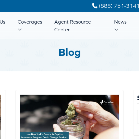
(888) 751-314
Us
Coverages
Agent Resource
News
Center
Blog