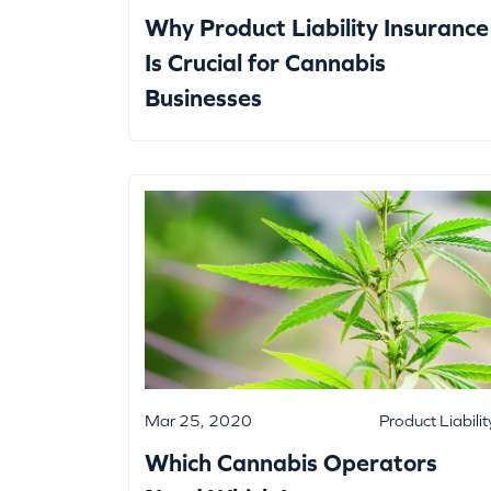
Why Product Liability Insurance
Is Crucial for Cannabis
Businesses
Mar 25, 2020
Product Liabilit
Which Cannabis Operators