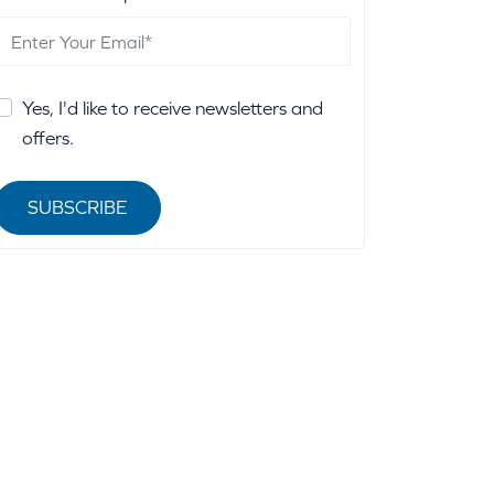
Yes, I'd like to receive newsletters and
offers.
SUBSCRIBE