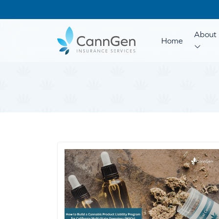
About 
Home