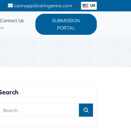
1
cannapp@canngenins.com
US
Contact Us
SUBMISSION
PORTAL
Search