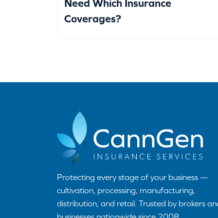
Need Which Insurance
Coverages?
Protecting every stage of your business —
cultivation, processing, manufacturing,
distribution, and retail. Trusted by brokers an
businesses nationwide since 2008.