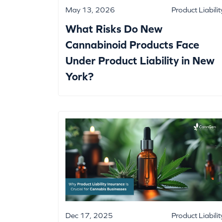
May 13, 2026
Product Liabilit
What Risks Do New
Cannabinoid Products Face
Under Product Liability in New
York?
Dec 17, 2025
Product Liabilit