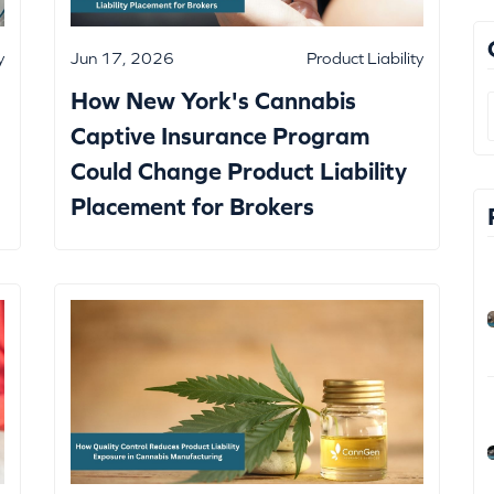
y
Jun 17, 2026
Product Liability
How New York's Cannabis
Captive Insurance Program
Could Change Product Liability
Placement for Brokers