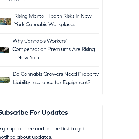
Rising Mental Health Risks in New
York Cannabis Workplaces
Why Cannabis Workers'
Compensation Premiums Are Rising
in New York
Do Cannabis Growers Need Property
Liability Insurance for Equipment?
Subscribe For Updates
Sign up for free and be the first to get
notified about updates.