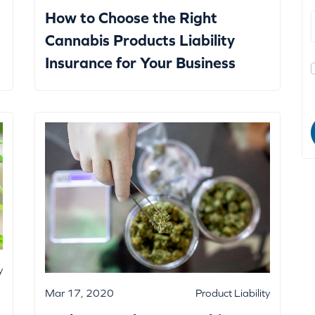
How to Choose the Right
Cannabis Products Liability
Insurance for Your Business
y
Mar 17, 2020
Product Liability