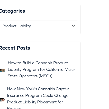
Categories
Recent Posts
How to Build a Cannabis Product
Liability Program for California Multi-
State Operators (MSOs)
How New York's Cannabis Captive
Insurance Program Could Change
Product Liability Placement for
Brokers