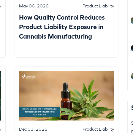
y
May 06, 2026
Product Liability
How Quality Control Reduces
Product Liability Exposure in
Cannabis Manufacturing
y
Dec 03, 2025
Product Liability