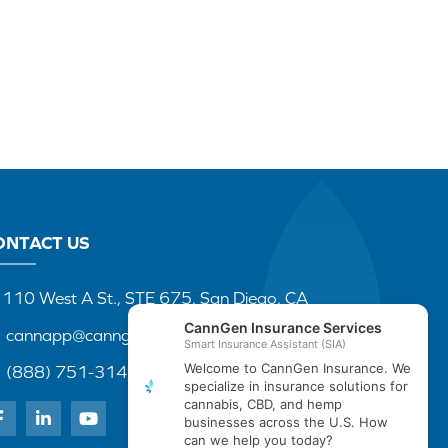
ONTACT US
110 West A St., STE 675, San Diego, CA
cannapp@canngenins.com
(888) 751-3141