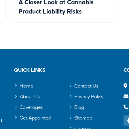
A Closer Look at Cannabis
Product Liability Risks
QUICK LINKS
C
Home
Contact Us
About Us
Privacy Policy
Coverages
Blog
Get Appointed
Sitemap
d
Consent