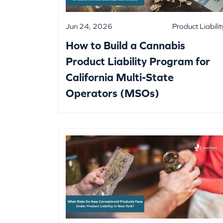
Jun 24, 2026
Product Liabilit
How to Build a Cannabis
Product Liability Program for
California Multi-State
Operators (MSOs)