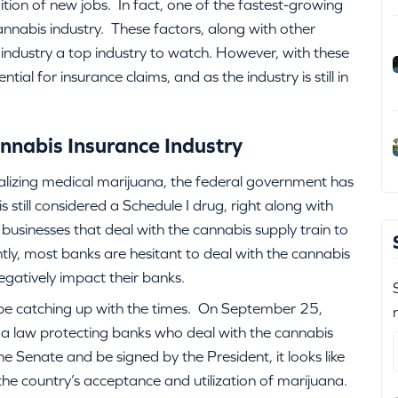
dition of new jobs. In fact, one of the fastest-growing
nnabis industry. These factors, along with other
industry a top industry to watch. However, with these
l for insurance claims, and as the industry is still in
nnabis Insurance Industry
lizing medical marijuana, the federal government has
still considered a Schedule I drug, right along with
r businesses that deal with the cannabis supply train to
tly, most banks are hesitant to deal with the cannabis
egatively impact their banks.
be catching up with the times. On September 25,
a law protecting banks who deal with the cannabis
 the Senate and be signed by the President, it looks like
the country’s acceptance and utilization of marijuana.