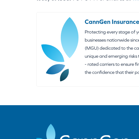
CannGen Insurance
Protecting every stage of 
businesses nationwide sinc
(MGU) dedicated to the can
unique and emerging risks 
- rated carriers to ensure f
the confidence that their p