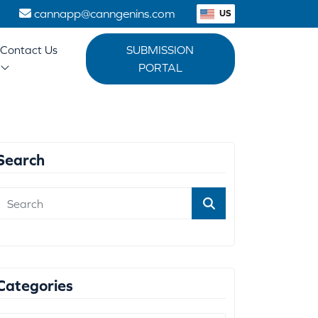
1
cannapp@canngenins.com
US
Contact Us
SUBMISSION
PORTAL
Search
Categories