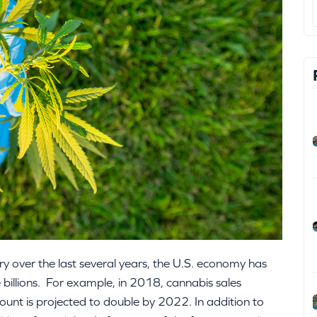
ry over the last several years, the U.S. economy has
e billions. For example, in 2018, cannabis sales
ount is projected to double by 2022. In addition to