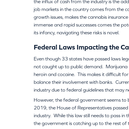
the influx of cash from the industry is the ad
job markets in the country comes from the ca
growth issues, makes the cannabis insurance 
immense and rapid successes comes the potentia
its infancy, navigating these risks is novel.
Federal Laws Impacting the Ca
Even though 33 states have passed laws lega
not caught up to public demand. Marijuana is 
heroin and cocaine. This makes it difficult fo
balance their involvement with banks. Curren
industry due to federal guidelines that may n
However, the federal government seems to 
2019, the House of Representatives passed 
industry. While this law still needs to pass in
the government is catching up to the rest of 