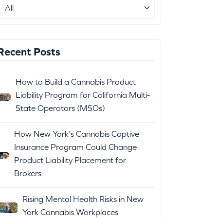
Recent Posts
How to Build a Cannabis Product
Liability Program for California Multi-
State Operators (MSOs)
How New York's Cannabis Captive
Insurance Program Could Change
Product Liability Placement for
Brokers
Rising Mental Health Risks in New
York Cannabis Workplaces