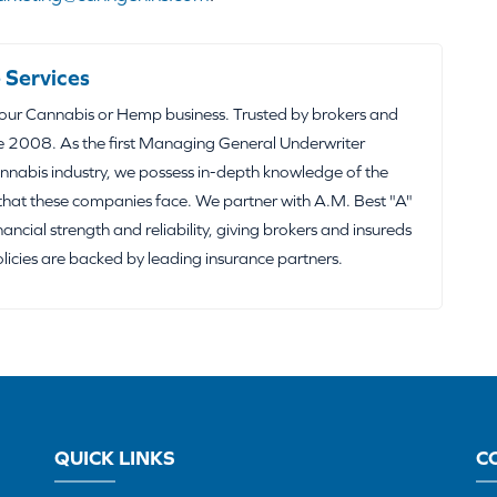
 Services
your Cannabis or Hemp business. Trusted by brokers and
e 2008. As the first Managing General Underwriter
nabis industry, we possess in-depth knowledge of the
that these companies face. We partner with A.M. Best "A"
inancial strength and reliability, giving brokers and insureds
olicies are backed by leading insurance partners.
QUICK LINKS
C