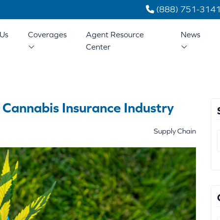
(888) 751-314
Us
Coverages
Agent Resource
News
Center
 Cannabis Insurance Industry
Supply Chain