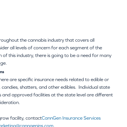
roughout the cannabis industry that covers all
sider all levels of concern for each segment of the
of this industry, there is going to be a need for many
age.
ons
here are specific insurance needs related to edible or
 candies, shatters, and other edibles. Individual state
and approved facilities at the state level are different
ideration.
ow facility, contact
CannGen Insurance Services
rketing@canngenins.com
.