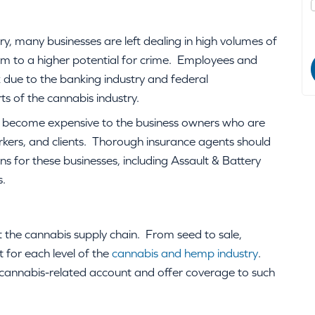
ry, many businesses are left dealing in high volumes of
m to a higher potential for crime. Employees and
sk due to the banking industry and federal
ts of the cannabis industry.
n become expensive to the business owners who are
orkers, and clients. Thorough insurance agents should
s for these businesses, including Assault & Battery
s.
t the cannabis supply chain. From seed to sale,
 for each level of the
cannabis and hemp industry
.
 cannabis-related account and offer coverage to such