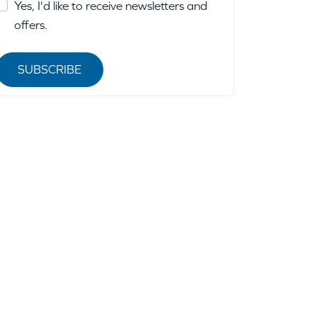
Yes, I'd like to receive newsletters and
offers.
SUBSCRIBE