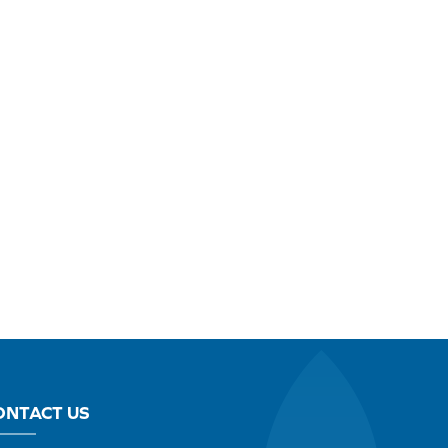
ONTACT US