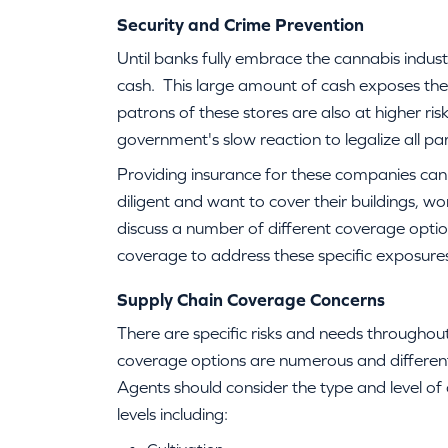
Security and Crime Prevention
Until banks fully embrace the cannabis indust
cash. This large amount of cash exposes the
patrons of these stores are also at higher ri
government's slow reaction to legalize all par
Providing insurance for these companies ca
diligent and want to cover their buildings, w
discuss a number of different coverage option
coverage to address these specific exposure
Supply Chain Coverage Concerns
There are specific risks and needs throughou
coverage options are numerous and different
Agents should consider the type and level of
levels including: