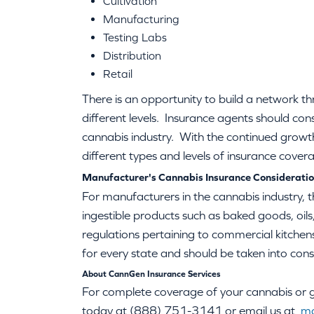
Cultivation
Manufacturing
Testing Labs
Distribution
Retail
There is an opportunity to build a network th
different levels. Insurance agents should con
cannabis industry. With the continued growth 
different types and levels of insurance cover
Manufacturer's Cannabis Insurance Considerati
For manufacturers in the cannabis industry, t
ingestible products such as baked goods, oils,
regulations pertaining to commercial kitchens 
for every state and should be taken into cons
About CannGen Insurance Services
For complete coverage of your cannabis or gr
today at (888) 751-3141 or email us at
ma