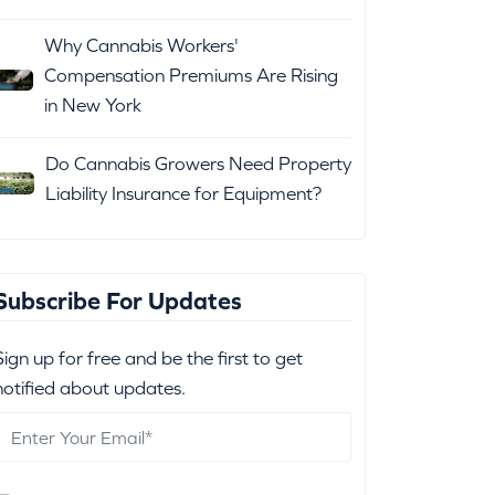
Why Cannabis Workers'
Compensation Premiums Are Rising
in New York
Do Cannabis Growers Need Property
Liability Insurance for Equipment?
Subscribe For Updates
Sign up for free and be the first to get
notified about updates.