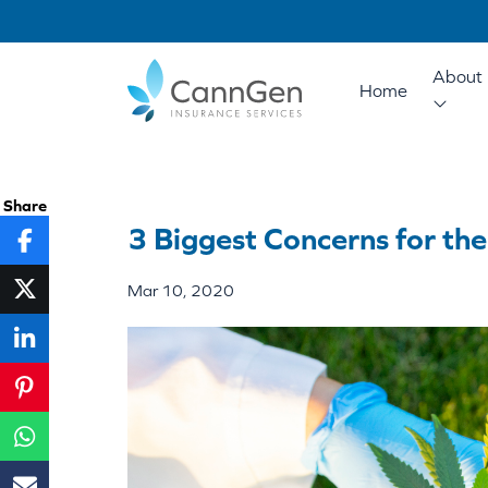
About 
Home
Share
3 Biggest Concerns for the
Mar 10, 2020