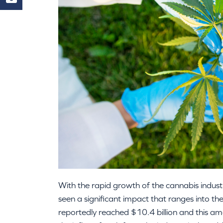
With the rapid growth of the cannabis indust
seen a significant impact that ranges into th
reportedly reached $10.4 billion and this am